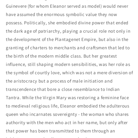
Guinevere (for whom Eleanor served as model) would never
have assumed the enormous symbolic value they now
possess. Politically, she embodied divine power that ended
the dark age of patriarchy, playing a crucial role not only in
the development of the Plantagenet Empire, but also in the
granting of charters to merchants and craftsmen that led to
the birth of the modern middle class. But her greatest
influence, still shaping modern sensibilities, was her role as
the symbol of courtly love, which was not a mere diversion of
the aristocracy but a process of male initiation and
transcendence that bore a close resemblance to Indian
Tantra. While the Virgin Mary was restoring a feminine face
to medieval religious life, Eleanor embodied the adulterous
queen who incarnates sovereignty - the woman who shares
authority with the men who act in her name, but only after
that power has been transmitted to them through an