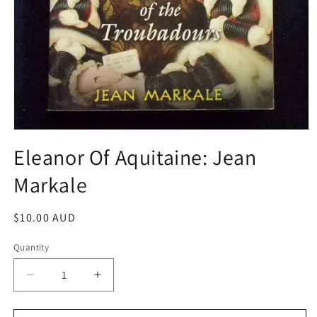
Open
media
Eleanor Of Aquitaine: Jean
1
in
Markale
modal
Regular
$10.00 AUD
price
Quantity
Decrease
Increase
quantity
quantity
for
for