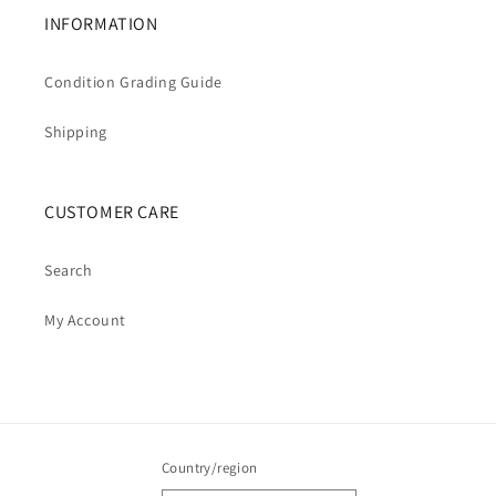
INFORMATION
Condition Grading Guide
Shipping
CUSTOMER CARE
Search
My Account
Country/region