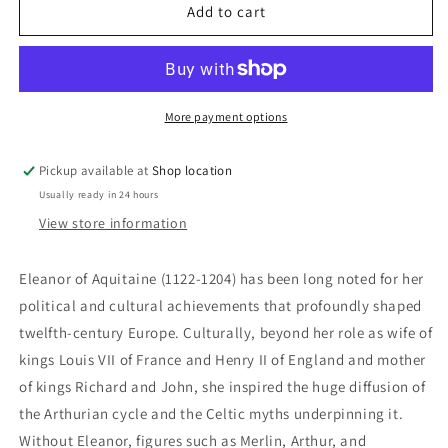
Eleanor
Eleanor
Add to cart
Of
Of
Aquitaine:
Aquitaine:
Jean
Jean
Markale
Markale
More payment options
Pickup available at
Shop location
Usually ready in 24 hours
View store information
Eleanor of Aquitaine (1122-1204) has been long noted for her
political and cultural achievements that profoundly shaped
twelfth-century Europe. Culturally, beyond her role as wife of
kings Louis VII of France and Henry II of England and mother
of kings Richard and John, she inspired the huge diffusion of
the Arthurian cycle and the Celtic myths underpinning it.
Without Eleanor, figures such as Merlin, Arthur, and