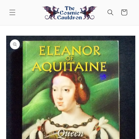
Skip to
content
Cart
Skip to
product
information