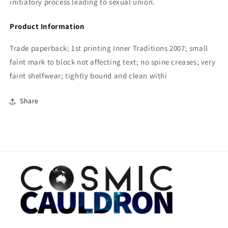
initiatory process leading to sexual union.
Product Information
Trade paperback; 1st printing Inner Traditions 2007; small
faint mark to block not affecting text; no spine creases; very
faint shelfwear; tightly bound and clean withi
Share