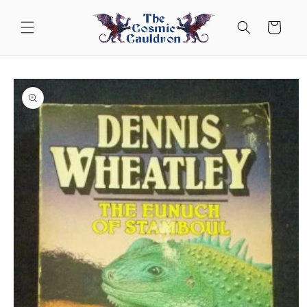
Skip to
content
Cart
Skip to
product
information