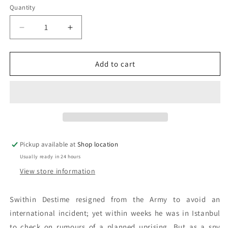
Quantity
Decrease
Increase
quantity
quantity
for
for
The
The
Add to cart
Eunuch
Eunuch
Of
Of
Stamboul:
Stamboul:
Dennis
Dennis
Wheatley
Wheatley
Pickup available at
Shop location
Usually ready in 24 hours
View store information
Swithin Destime resigned from the Army to avoid an
international incident; yet within weeks he was in Istanbul
to check on rumours of a planned uprising. But as a spy