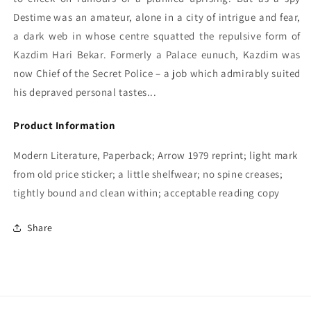
Destime was an amateur, alone in a city of intrigue and fear,
a dark web in whose centre squatted the repulsive form of
Kazdim Hari Bekar. Formerly a Palace eunuch, Kazdim was
now Chief of the Secret Police – a job which admirably suited
his depraved personal tastes...
Product Information
Modern Literature, Paperback; Arrow 1979 reprint; light mark
from old price sticker; a little shelfwear; no spine creases;
tightly bound and clean within; acceptable reading copy
Share