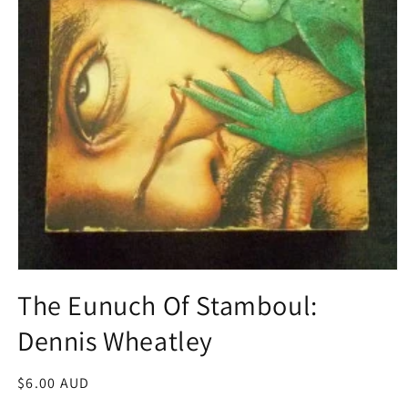
Open
media
The Eunuch Of Stamboul:
1
in
Dennis Wheatley
modal
Regular
$6.00 AUD
price