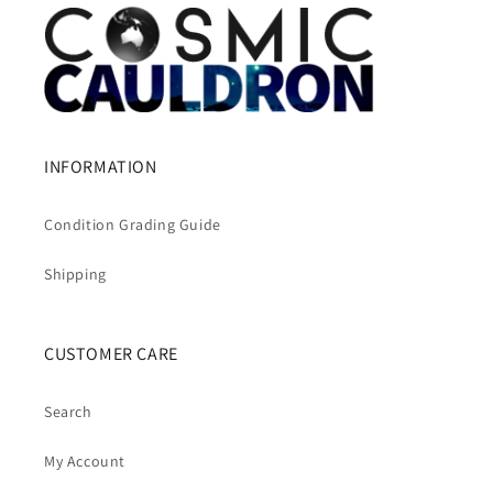
INFORMATION
Condition Grading Guide
Shipping
CUSTOMER CARE
Search
My Account