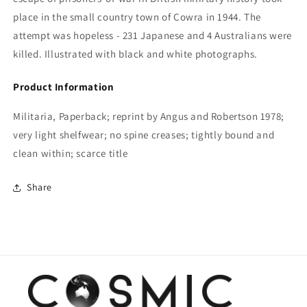
place in the small country town of Cowra in 1944. The
attempt was hopeless - 231 Japanese and 4 Australians were
killed. Illustrated with black and white photographs.
Product Information
Militaria, Paperback; reprint by Angus and Robertson 1978;
very light shelfwear; no spine creases; tightly bound and
clean within; scarce title
Share