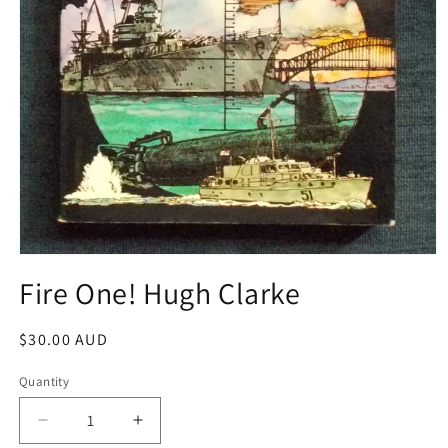
Open
media
Fire One! Hugh Clarke
1
in
modal
Regular
$30.00 AUD
price
Quantity
Decrease
Increase