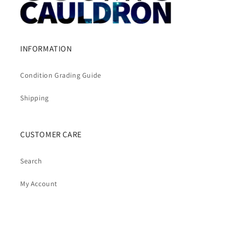
INFORMATION
Condition Grading Guide
Shipping
CUSTOMER CARE
Search
My Account