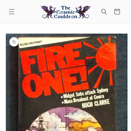
Skip to
content
Cart
Skip to
product
information