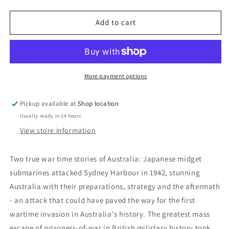
quantity
quantity
for
for
Fire
Fire
Add to cart
One!
One!
Hugh
Hugh
Clarke
Clarke
More payment options
Pickup available at
Shop location
Usually ready in 24 hours
View store information
Two true war time stories of Australia: Japanese midget
submarines attacked Sydney Harbour in 1942, stunning
Australia with their preparations, strategy and the aftermath
- an attack that could have paved the way for the first
wartime invasion in Australia's history. The greatest mass
escape of prisoners-of-war in British milirtary history took