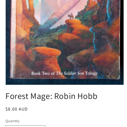
Open
media
Forest Mage: Robin Hobb
1
in
modal
Regular
$8.00 AUD
price
Quantity