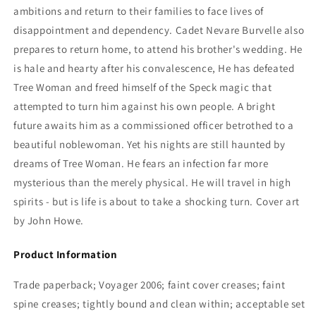
ambitions and return to their families to face lives of
disappointment and dependency. Cadet Nevare Burvelle also
prepares to return home, to attend his brother's wedding. He
is hale and hearty after his convalescence, He has defeated
Tree Woman and freed himself of the Speck magic that
attempted to turn him against his own people. A bright
future awaits him as a commissioned officer betrothed to a
beautiful noblewoman. Yet his nights are still haunted by
dreams of Tree Woman. He fears an infection far more
mysterious than the merely physical. He will travel in high
spirits - but is life is about to take a shocking turn. Cover art
by John Howe.
Product Information
Trade paperback; Voyager 2006; faint cover creases; faint
spine creases; tightly bound and clean within; acceptable set