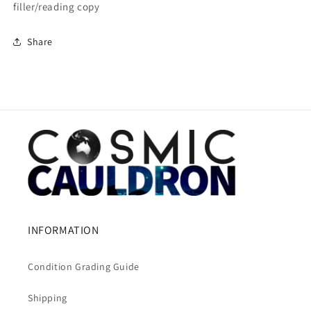
filler/reading copy
Share
INFORMATION
Condition Grading Guide
Shipping