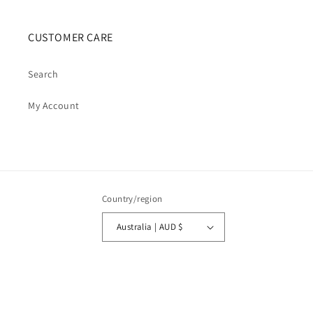
CUSTOMER CARE
Search
My Account
Country/region
Australia | AUD $
Payment
methods