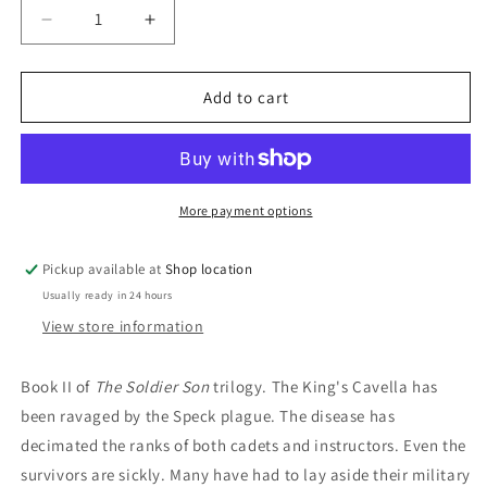
Decrease
Increase
quantity
quantity
for
for
Forest
Forest
Add to cart
Mage:
Mage:
Robin
Robin
Hobb
Hobb
More payment options
Pickup available at
Shop location
Usually ready in 24 hours
View store information
Book II of
The Soldier Son
trilogy. The King's Cavella has
been ravaged by the Speck plague. The disease has
decimated the ranks of both cadets and instructors. Even the
survivors are sickly. Many have had to lay aside their military