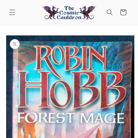
Skip to
content
Cart
Skip to
product
information