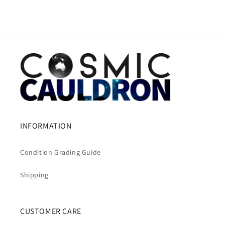
INFORMATION
Condition Grading Guide
Shipping
CUSTOMER CARE