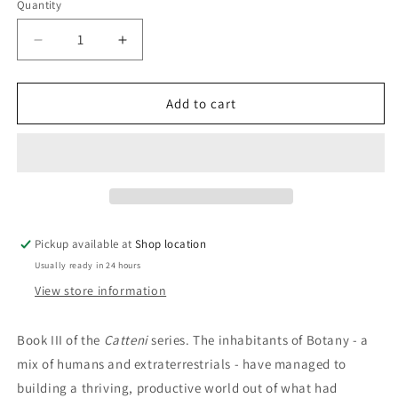
Quantity
Decrease
Increase
quantity
quantity
for
for
Freedom&#39;s
Freedom&#39;s
Add to cart
Challenge:
Challenge:
Anne
Anne
McCaffrey
McCaffrey
Pickup available at
Shop location
Usually ready in 24 hours
View store information
Book III of the
Catteni
series. The inhabitants of Botany - a
mix of humans and extraterrestrials - have managed to
building a thriving, productive world out of what had