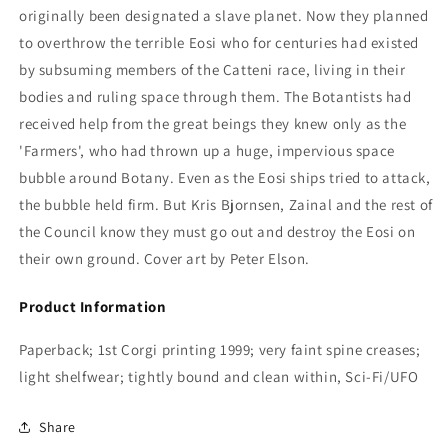
originally been designated a slave planet. Now they planned
to overthrow the terrible Eosi who for centuries had existed
by subsuming members of the Catteni race, living in their
bodies and ruling space through them. The Botantists had
received help from the great beings they knew only as the
'Farmers', who had thrown up a huge, impervious space
bubble around Botany. Even as the Eosi ships tried to attack,
the bubble held firm. But Kris Bjornsen, Zainal and the rest of
the Council know they must go out and destroy the Eosi on
their own ground. Cover art by Peter Elson.
Product Information
Paperback; 1st Corgi printing 1999; very faint spine creases;
light shelfwear; tightly bound and clean within, Sci-Fi/UFO
Share