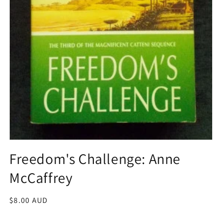
Open
media
Freedom's Challenge: Anne
1
in
McCaffrey
modal
Regular
$8.00 AUD
price