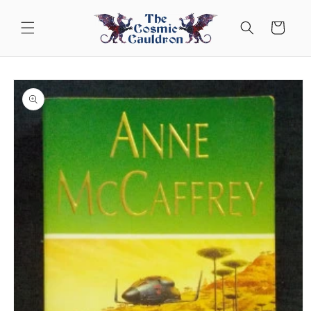
Skip to
content
Cart
Skip to
product
information