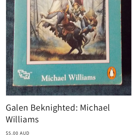
Open
media
Galen Beknighted: Michael
1
in
Williams
modal
Regular
$5.00 AUD