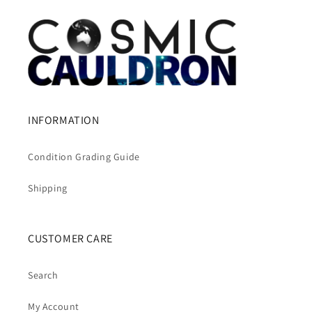
INFORMATION
Condition Grading Guide
Shipping
CUSTOMER CARE
Search
My Account