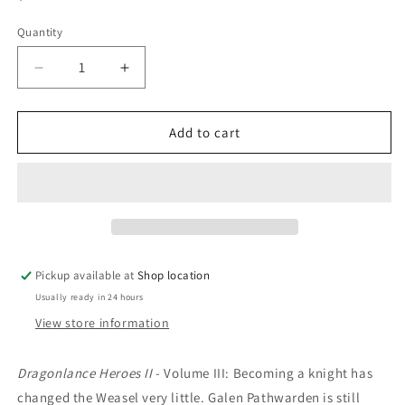
price
Quantity
Decrease
Increase
quantity
quantity
for
for
Galen
Galen
Add to cart
Beknighted:
Beknighted:
Michael
Michael
Williams
Williams
Pickup available at
Shop location
Usually ready in 24 hours
View store information
Dragonlance Heroes II
- Volume III:
Becoming a knight has
changed the Weasel very little. Galen Pathwarden is still