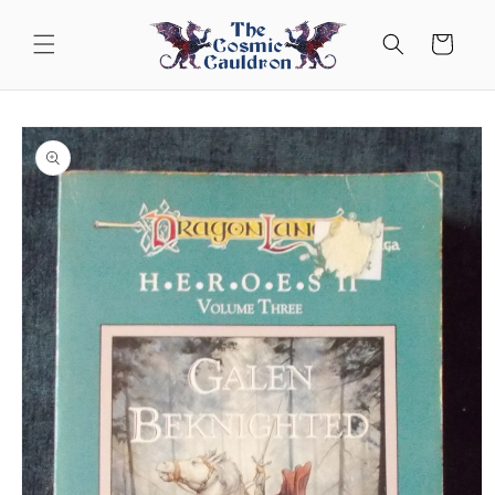
Skip to
content
Cart
Skip to
product
information