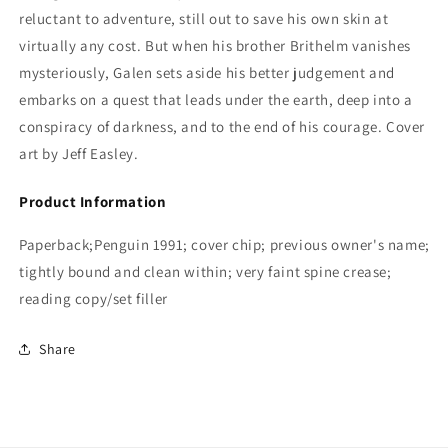
reluctant to adventure, still out to save his own skin at
virtually any cost. But when his brother Brithelm vanishes
mysteriously, Galen sets aside his better judgement and
embarks on a quest that leads under the earth, deep into a
conspiracy of darkness, and to the end of his courage.
Cover
art by Jeff Easley.
Product Information
Paperback;Penguin 1991; cover chip; previous owner's name;
tightly bound and clean within; very faint spine crease;
reading copy/set filler
Share