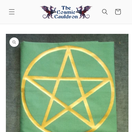
Skip to
content
Cart
Skip to
product
information