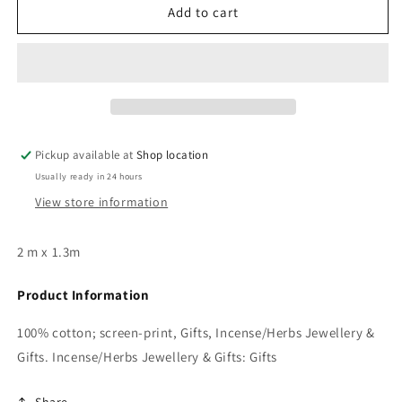
Gift:
Gift:
Add to cart
Banner/Altar
Banner/Altar
Cloth
Cloth
Pickup available at
Shop location
Usually ready in 24 hours
View store information
2 m x 1.3m
Product Information
100% cotton; screen-print, Gifts, Incense/Herbs Jewellery &
Gifts. Incense/Herbs Jewellery & Gifts: Gifts
Share