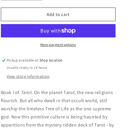
quantity
quantity
n
for
for
God
God
Add to cart
Of
Of
Tarot:
Tarot:
Piers
Piers
Anthony
Anthony
More payment options
Pickup available at
Shop location
Usually ready in 24 hours
View store information
Book I of
Tarot.
On the planet Tarot, the new religions
flourish. But all who dwell in that occult world, still
worship the timeless Tree of Life as the one supreme
god. Now this primitive culture is being haunted by
apparitions from the mystery-ridden deck of Tarot - by