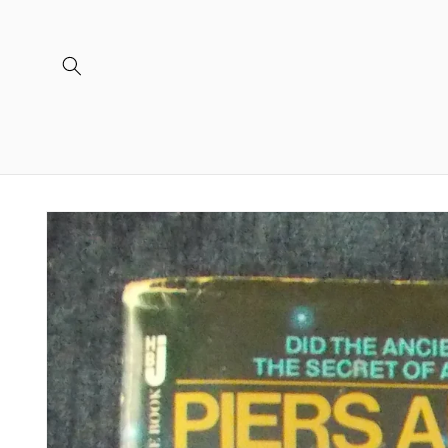
Skip to
content
Skip to
product
information