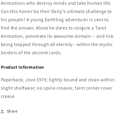
Animations who destroy minds and take human life.
Can this horror be their Deity's ultimate challenge to
his people? A young Earthling adventurer is sent to
find the answer. Alone he dares to conjure a Tarot
Animation, penetrate its awesome domain -- and risk
being trapped through all eternity - within the mystic
borders of the ancient cards.
Product Information
Paperback; Jove 1979; tightly bound and clean within;
slight shelfwear; no spine creases; faint corner cover
crease
Share