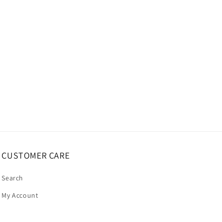
CUSTOMER CARE
Search
My Account