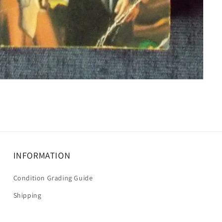
INFORMATION
Condition Grading Guide
Shipping