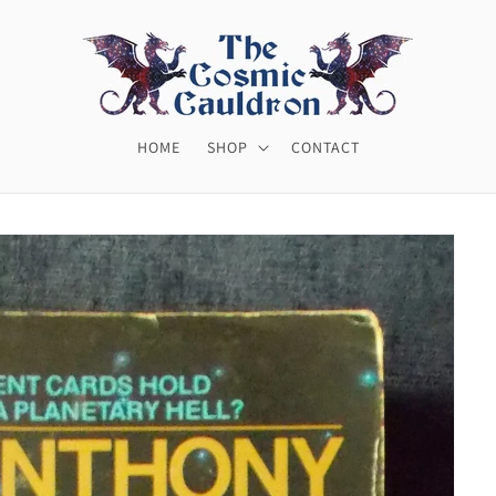
HOME
SHOP
CONTACT