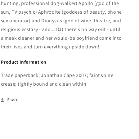
hunting, professional dog-walker) Apollo (god of the
sun, TV psychic) Aphrodite (goddess of beauty, phone
sex operator) and Dionysus (god of wine, theatre, and
religious ecstasy - and... DJ) there's no way out - until
a meek cleaner and her would-be boyfriend come into
their lives and turn everything upside down!
Product Information
Trade paperback; Jonathan Cape 2007; faint spine
crease; tightly bound and clean within
Share