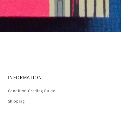
INFORMATION
Condition Grading Guide
Shipping