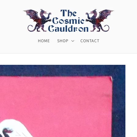
HOME
SHOP
CONTACT