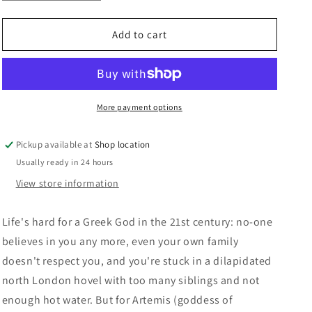
quantity
quantity
n
for
for
Gods
Gods
Add to cart
Behaving
Behaving
Badly:
Badly:
Marie
Marie
Phillips
Phillips
More payment options
Pickup available at
Shop location
Usually ready in 24 hours
View store information
Life's hard for a Greek God in the 21st century: no-one
believes in you any more, even your own family
doesn't respect you, and you're stuck in a dilapidated
north London hovel with too many siblings and not
enough hot water. But for Artemis (goddess of