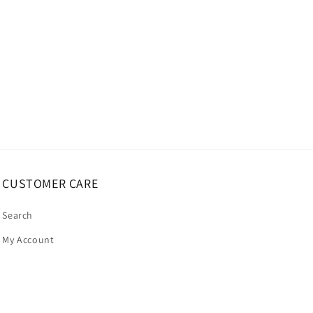
CUSTOMER CARE
Search
My Account