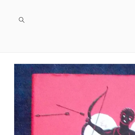
Skip to
content
Skip to
product
information