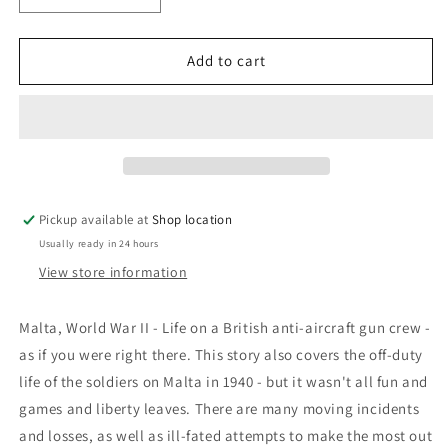
quantity
quantity
for
for
Grand
Grand
Add to cart
Barrage:
Barrage:
&#39;Gun
&#39;Gun
Buster&#39;
Buster&#39;
Pickup available at
Shop location
Usually ready in 24 hours
View store information
Malta, World War II - Life on a British anti-aircraft gun crew -
as if you were right there. This story also covers the off-duty
life of the soldiers on Malta in 1940 - but it wasn't all fun and
games and liberty leaves. There are many moving incidents
and losses, as well as ill-fated attempts to make the most out