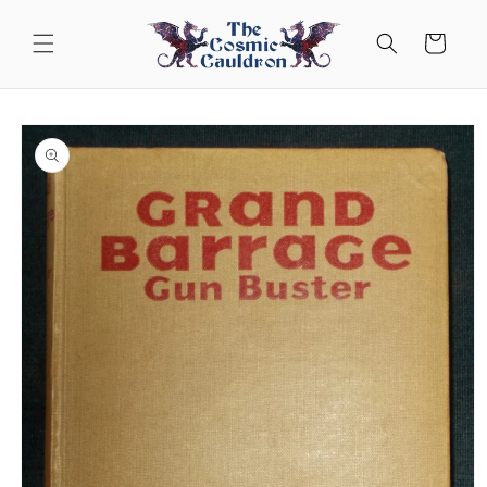
Skip to
content
Cart
Skip to
product
information