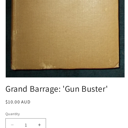
Open
media
Grand Barrage: 'Gun Buster'
1
in
modal
Regular
$10.00 AUD
price
Quantity
Decrease
Increase