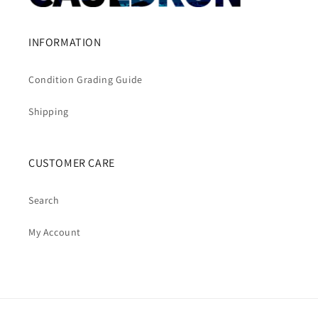
INFORMATION
Condition Grading Guide
Shipping
CUSTOMER CARE
Search
My Account