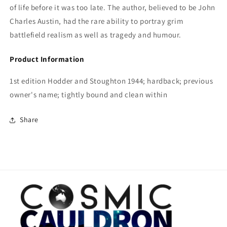
of life before it was too late. The author, believed to be John
Charles Austin, had the rare ability to portray grim
battlefield realism as well as tragedy and humour.
Product Information
1st edition Hodder and Stoughton 1944; hardback; previous
owner's name; tightly bound and clean within
Share