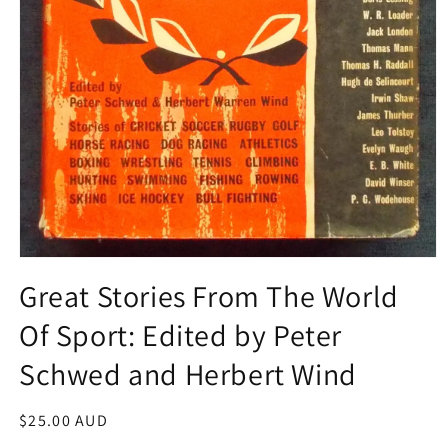
Open
media
Great Stories From The World
1
in
Of Sport: Edited by Peter
modal
Schwed and Herbert Wind
Regular
$25.00 AUD
price