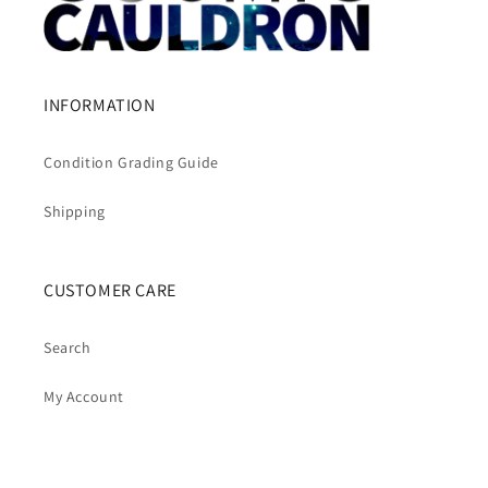
INFORMATION
Condition Grading Guide
Shipping
CUSTOMER CARE
Search
My Account