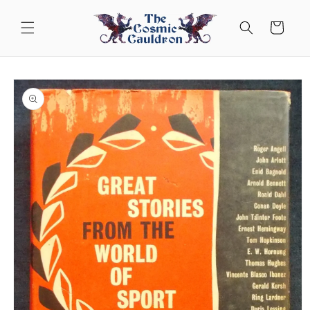
Skip to
content
Cart
Skip to
product
information