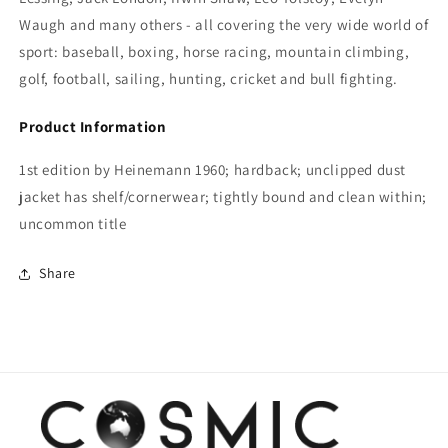
Waugh and many others - all covering the very wide world of
sport:
baseball, boxing, horse racing, mountain climbing,
golf, football, sailing, hunting, cricket and bull fighting.
Product Information
1st edition by Heinemann 1960; hardback; unclipped dust
jacket has shelf/cornerwear; tightly bound and clean within;
uncommon title
Share