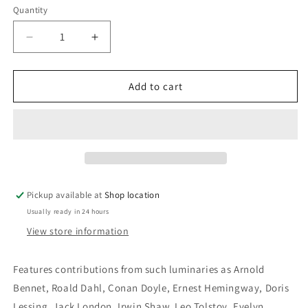
Quantity
Decrease
Increase
quantity
quantity
for
for
Great
Great
Add to cart
Stories
Stories
From
From
The
The
World
World
Of
Of
Sport:
Sport:
Edited
Edited
Pickup available at
Shop location
by
by
Usually ready in 24 hours
Peter
Peter
Schwed
Schwed
View store information
and
and
Herbert
Herbert
Features contributions from such luminaries as Arnold
Wind
Wind
Bennet, Roald Dahl, Conan Doyle, Ernest Hemingway, Doris
Lessing, Jack London, Irwin Shaw, Leo Tolstoy, Evelyn