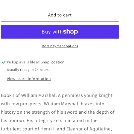
quantity
quantity
n
for
for
The
The
Add to cart
Greatest
Greatest
Knight:
Knight:
Elizabeth
Elizabeth
Chadwick
Chadwick
More payment options
Pickup available at
Shop location
Usually ready in 24 hours
View store information
Book I of William Marshal. A penniless young knight
with few prospects, William Marshal, blazes into
history on the strength of his sword and the depth of
his honour. His integrity sets him apart in the
turbulent court of Henri II and Eleanor of Aquitaine,