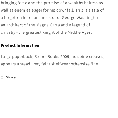
bringing fame and the promise of a wealthy heiress as
well as enemies eager for his downfall. This is a tale of
a forgotten hero, an ancestor of George Washington,
an architect of the Magna Carta and a legend of
chivalry - the greatest knight of the Middle Ages.
Product Information
Large paperback; SourceBooks 2009; no spine creases;
appears unread; very faint shelfwear otherwise fine
Share