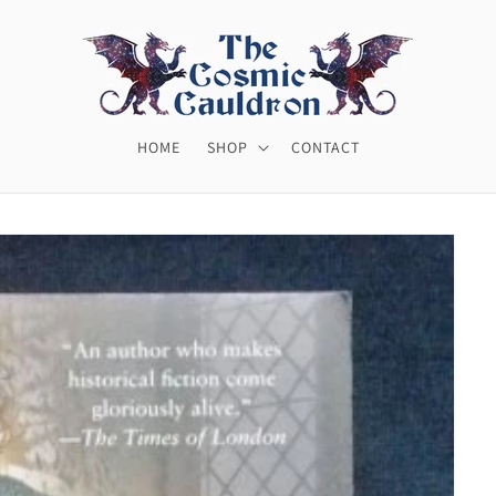
HOME
SHOP
CONTACT