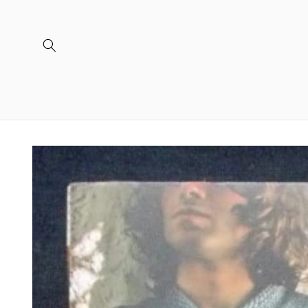
Skip to
content
Skip to
product
information