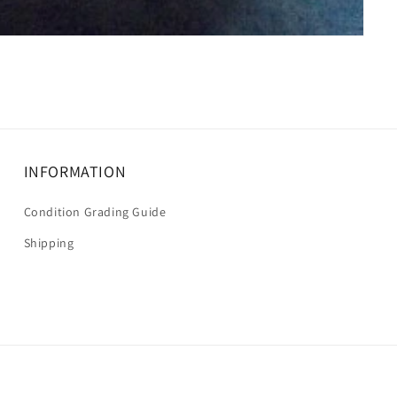
INFORMATION
Condition Grading Guide
Shipping