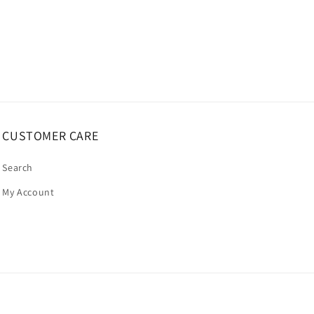
CUSTOMER CARE
Search
My Account