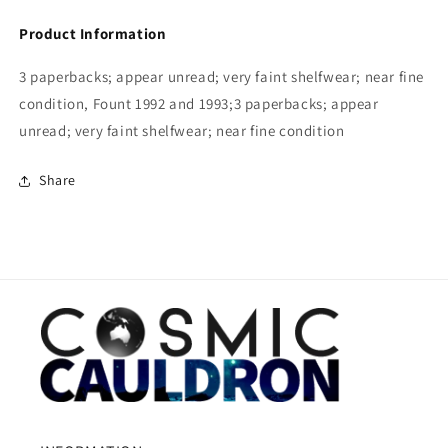
Product Information
3 paperbacks; appear unread; very faint shelfwear; near fine
condition, Fount 1992 and 1993;3 paperbacks; appear
unread; very faint shelfwear; near fine condition
Share