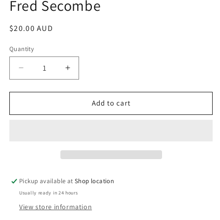
Fred Secombe
Regular
$20.00 AUD
price
Quantity
Decrease
Increase
quantity
quantity
for
for
How
How
Add to cart
Green
Green
Was
Was
My
My
Curate;
Curate;
Goodbye,
Goodbye,
Curate;
Curate;
Hello,
Hello,
Pickup available at
Shop location
Vicar!
Vicar!
Usually ready in 24 hours
Fred
Fred
Secombe
Secombe
View store information