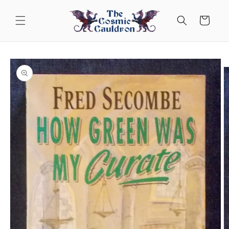
Skip to
content
Cart
Skip to
product
information