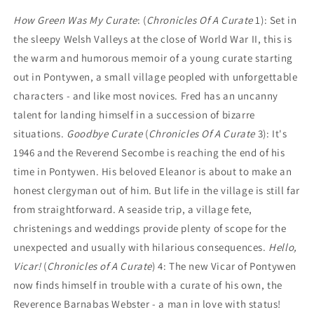
How Green Was My Curate
: (
Chronicles Of A Curate
1): Set in
the sleepy Welsh Valleys at the close of World War II, this is
the warm and humorous memoir of a young curate starting
out in Pontywen, a small village peopled with unforgettable
characters - and like most novices. Fred has an uncanny
talent for landing himself in a succession of bizarre
situations.
Goodbye Curate
(
Chronicles Of A Curate
3): It's
1946 and the Reverend Secombe is reaching the end of his
time in Pontywen. His beloved Eleanor is about to make an
honest clergyman out of him. But life in the village is still far
from straightforward. A seaside trip, a village fete,
christenings and weddings provide plenty of scope for the
unexpected and usually with hilarious consequences.
Hello,
Vicar!
(
Chronicles of A Curate
) 4: The new Vicar of Pontywen
now finds himself in trouble with a curate of his own, the
Reverence Barnabas Webster - a man in love with status!