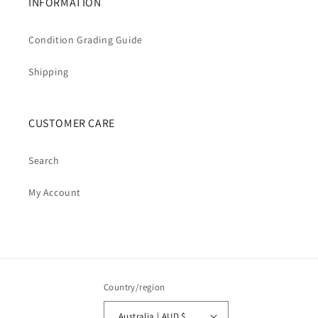
INFORMATION
Condition Grading Guide
Shipping
CUSTOMER CARE
Search
My Account
Country/region
Australia | AUD $