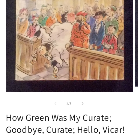
O
m
Open
2
media
in
1
of
1
/
3
m
in
modal
How Green Was My Curate;
Goodbye, Curate; Hello, Vicar!