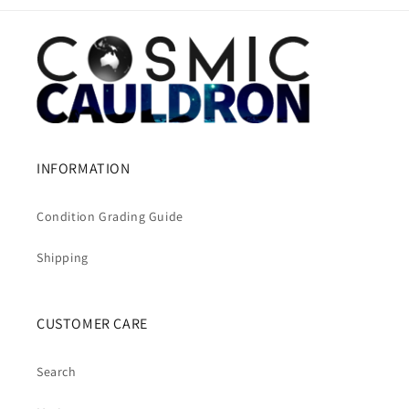
INFORMATION
Condition Grading Guide
Shipping
CUSTOMER CARE
Search