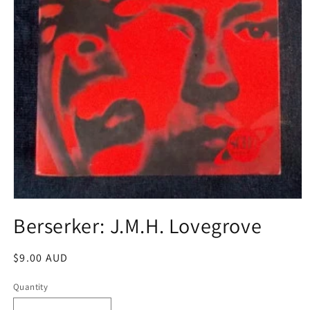
Open
media
Berserker: J.M.H. Lovegrove
1
in
modal
Regular
$9.00 AUD
price
Quantity