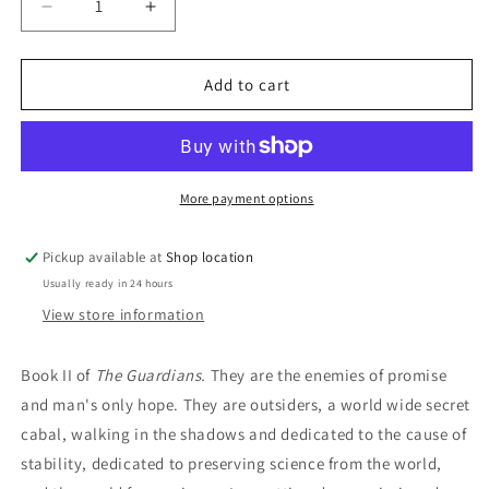
Decrease
Increase
quantity
quantity
for
for
Berserker:
Berserker:
Add to cart
J.M.H.
J.M.H.
Lovegrove
Lovegrove
More payment options
Pickup available at
Shop location
Usually ready in 24 hours
View store information
Book II of
The Guardians.
They are the enemies of promise
and man's only hope. They are outsiders, a world wide secret
cabal, walking in the shadows and dedicated to the cause of
stability, dedicated to preserving science from the world,