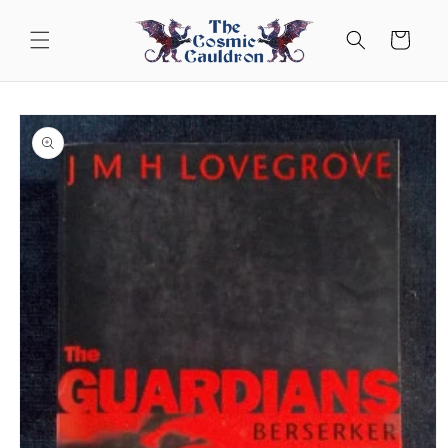
Skip to
content
Cart
Skip to
product
information