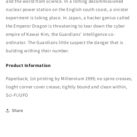
and the world from science. In a rotting decommissioned
nuclear power station on the English south coast, a sinister
experiment is taking place. In Japan, a hacker genius called
the Emperor Dragon is threatening to tear down the cyber
empire of Kawai Kim, the Guardians' intelligence co-
ordinator. The Guardians little suspect the danger that is
building withing their number.
Product Information
Paperback; 1st printing by Millennium 1999; no spine creases;
lioght corner cover crease; tightly bound and clean within,
Sci-Fi/UFO
Share