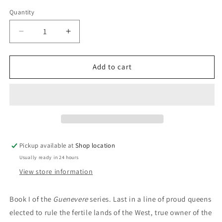
price
Quantity
Decrease
Increase
quantity
quantity
for
for
Guenevere,
Guenevere,
Add to cart
The
The
Queen
Queen
Of
Of
The
The
Summer
Summer
Country:
Country:
Rosalind
Rosalind
Pickup available at
Shop location
Miles
Miles
Usually ready in 24 hours
View store information
Book I of the
Guenevere
series.
Last in a line of proud queens
elected to rule the fertile lands of the West, true owner of the