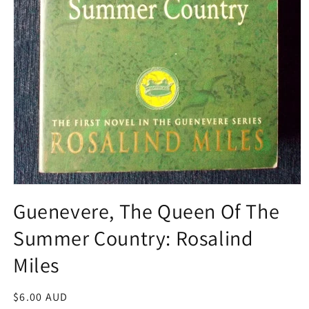
Open
media
Guenevere, The Queen Of The
1
in
Summer Country: Rosalind
modal
Miles
Regular
$6.00 AUD