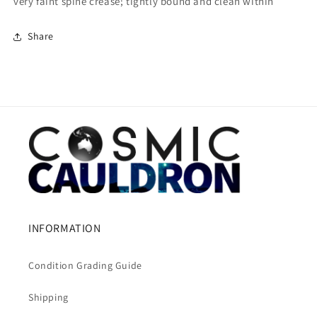
very faint spine crease; tightly bound and clean within
Share
INFORMATION
Condition Grading Guide
Shipping