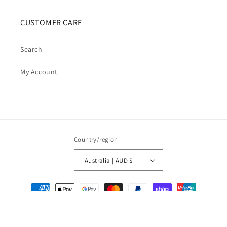
CUSTOMER CARE
Search
My Account
Country/region
Australia | AUD $
Payment
methods
© 2026,
Cosmic Cauldron Books
| Shopify Development by Webhance Digital