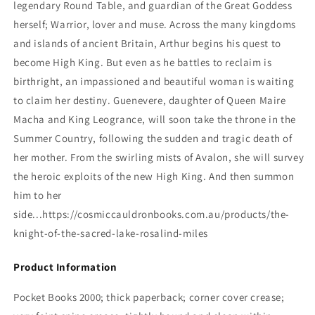
legendary Round Table, and guardian of the Great Goddess
herself; Warrior, lover and muse. Across the many kingdoms
and islands of ancient Britain, Arthur begins his quest to
become High King. But even as he battles to reclaim is
birthright, an impassioned and beautiful woman is waiting
to claim her destiny. Guenevere, daughter of Queen Maire
Macha and King Leogrance, will soon take the throne in the
Summer Country, following the sudden and tragic death of
her mother. From the swirling mists of Avalon, she will survey
the heroic exploits of the new High King. And then summon
him to her
side...https://cosmiccauldronbooks.com.au/products/the-
knight-of-the-sacred-lake-rosalind-miles
Product Information
Pocket Books 2000; thick paperback; corner cover crease;