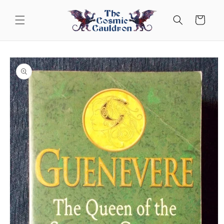
Skip to
content
Cart
Skip to
product
information