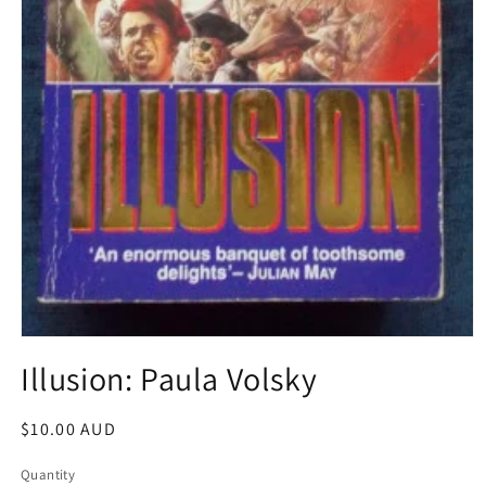
Open
media
Illusion: Paula Volsky
1
in
modal
Regular
$10.00 AUD
price
Quantity