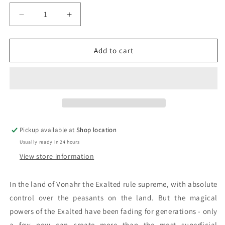
Decrease
Increase
quantity
quantity
for
for
Illusion:
Illusion:
Add to cart
Paula
Paula
Volsky
Volsky
Pickup available at
Shop location
Usually ready in 24 hours
View store information
In the land of Vonahr the Exalted rule supreme, with absolute
control over the peasants on the land. But the magical
powers of the Exalted have been fading for generations - only
a few now can create more than the most superficial