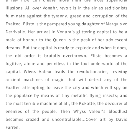
illusions. All over Vonahr, revolt is in the air as seditionists
fulminate against the tyranny, greed and corruption of the
Exalted. Eliste is the pampered young daughter of Marquis vo
Derrivalle. Her arrival in Vonahr's glittering capital to be a
maid of honour to the Queen is the peak of her adolescent
dreams. But the capital is ready to explode and when it does,
the old order is brutally overthrown. Eliste becomes a
fugitive, alone and penniless in the foul underworld of the
capital. Whyss Valeur leads the revolutionaries, reviving
ancient machines of magic that will detect any of the
Exalted attempting to leave the city and which will spy on
the populace by means of tiny metallic flying insects; and
the most terrible machine of all, the Kokotte, the devourer of
enemies of the people. Then Whyss Valeur's bloodlust
becomes crazed and uncontrollable...Cover art by David
Farren.