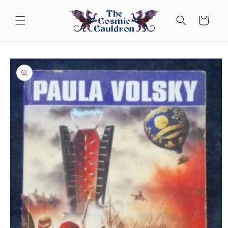
Skip to
content
Cart
Skip to
product
information