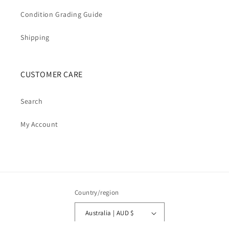
Condition Grading Guide
Shipping
CUSTOMER CARE
Search
My Account
Country/region
Australia | AUD $