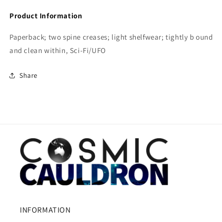
Product Information
Paperback; two spine creases; light shelfwear; tightly b ound
and clean within, Sci-Fi/UFO
Share
INFORMATION