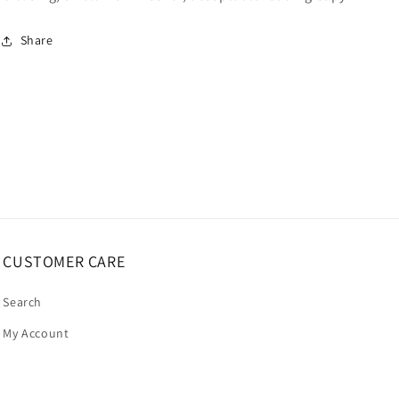
Share
CUSTOMER CARE
Search
My Account