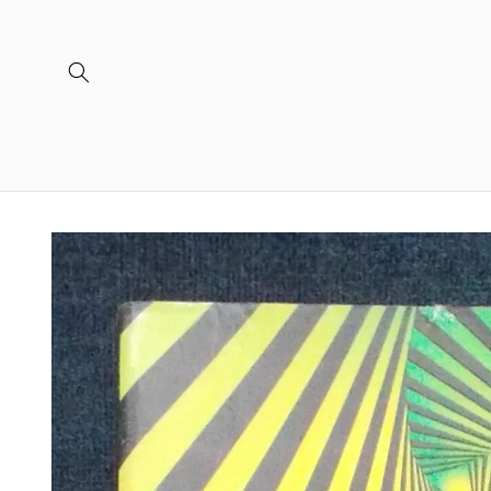
Skip to
content
Skip to
product
information