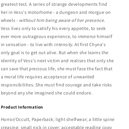
greatest test. A series of strange developments find
her in Vess's motorhome - a dungeon and morgue on
wheels -
without him being aware of her presence.
Vess lives only to satisfy his every appetite, to seek
ever more outrageous experience, to immerse himself
in sensation - to live with
intensity.
At first Chyna's
only goal is to get out alive. But when she learns the
identity of Vess's next victim and realises that only she
can save that precious life, she must face the fact that
a moral life requires acceptance of unwanted
responsibilities. She must find courage and take risks
beyond any she imagined she could endure.
Product Information
Horror/Occult, Paperback; light shelfwear; a little spine
creasing; small nick in cover; acceptable reading copy