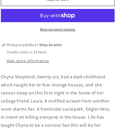
n
Dean
Dean
Koontz
Koontz
More payment options
Pickup available at
Shop location
Usually ready in 24 hours
View store information
Chyna Shepherd, twenty-six, had a dark childhood
which taught her to fear strange houses, and she
cannot sleep on this first night in the home of her
college friend Laura. A muffled scream from another
room alarms her. A homicidal sociopath, Edgler Vess,
is intent on killing everyone in the house. Life has
taught Chyna to be a survivor but this will be her