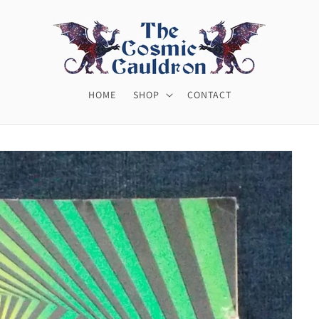
HOME
SHOP
CONTACT