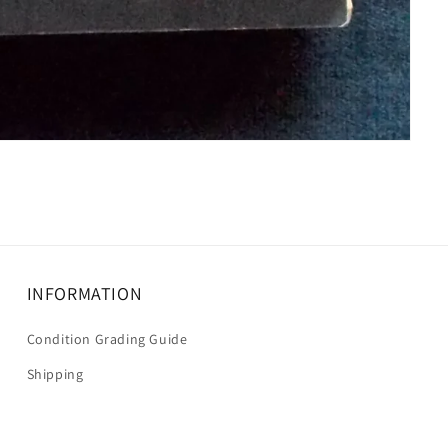
INFORMATION
Condition Grading Guide
Shipping