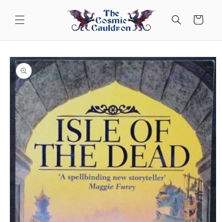
Skip to
content
Cart
Skip to
product
information