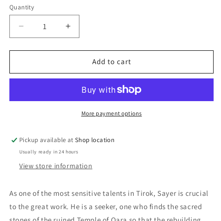
Quantity
Decrease
Increase
quantity
quantity
for
for
Isle
Isle
Add to cart
Of
Of
The
The
Dead:
Dead:
Julia
Julia
Gray
Gray
More payment options
Pickup available at
Shop location
Usually ready in 24 hours
View store information
As one of the most sensitive talents in Tirok, Sayer is crucial
to the great work. He is a seeker, one who finds the sacred
stones of the ruined Temple of Qara so that the rebuilding,