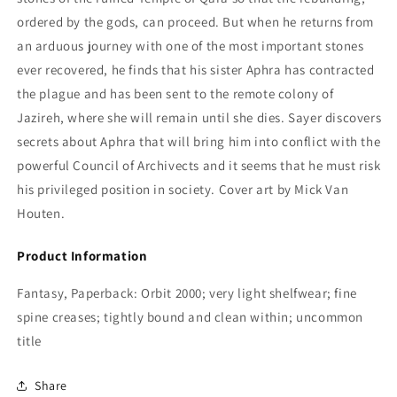
ordered by the gods, can proceed. But when he returns from
an arduous journey with one of the most important stones
ever recovered, he finds that his sister Aphra has contracted
the plague and has been sent to the remote colony of
Jazireh, where she will remain until she dies. Sayer discovers
secrets about Aphra that will bring him into conflict with the
powerful Council of Archivects and it seems that he must risk
his privileged position in society. Cover art by Mick Van
Houten.
Product Information
Fantasy, Paperback: Orbit 2000; very light shelfwear; fine
spine creases; tightly bound and clean within; uncommon
title
Share