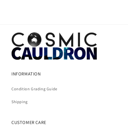
INFORMATION
Condition Grading Guide
Shipping
CUSTOMER CARE