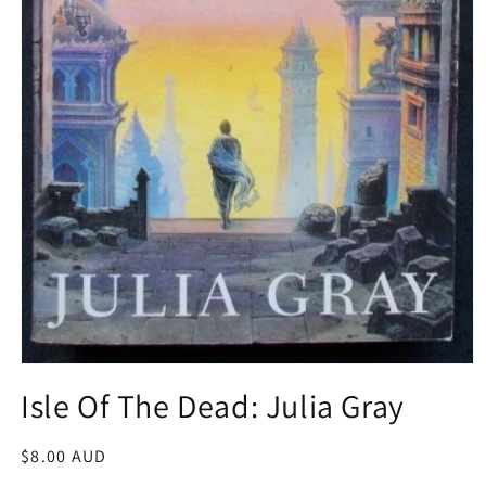
Open
media
Isle Of The Dead: Julia Gray
1
in
modal
Regular
$8.00 AUD
price