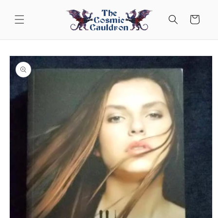
Skip to
content
Cart
Skip to
product
information