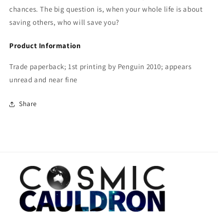
chances. The big question is, when your whole life is about
saving others, who will save you?
Product Information
Trade paperback; 1st printing by Penguin 2010; appears
unread and near fine
Share