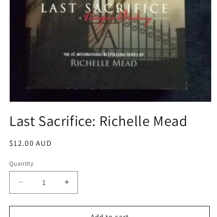
Open
media
Last Sacrifice: Richelle Mead
1
in
modal
Regular
$12.00 AUD
price
Quantity
Decrease
Increase
quantity
quantity
for
for
Last
Last
Add to cart