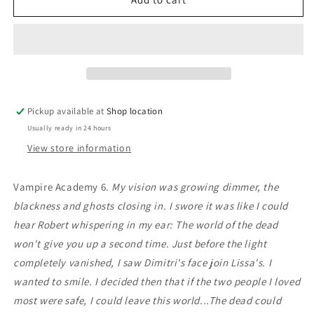
Sacrifice:
Sacrifice:
Richelle
Richelle
Mead
Mead
Pickup available at
Shop location
Usually ready in 24 hours
View store information
Vampire Academy 6.
My vision was growing dimmer, the
blackness and ghosts closing in. I swore it was like I could
hear Robert whispering in my ear: The world of the dead
won't give you up a second time. Just before the light
completely vanished, I saw Dimitri's face join Lissa's. I
wanted to smile. I decided then that if the two people I loved
most were safe, I could leave this world...The dead could