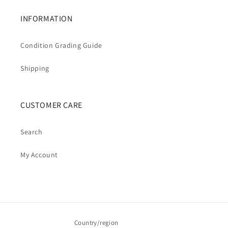
INFORMATION
Condition Grading Guide
Shipping
CUSTOMER CARE
Search
My Account
Country/region