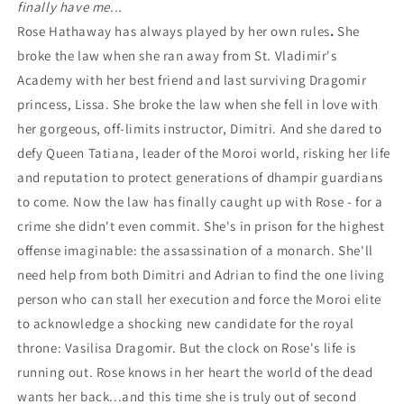
finally have me...
Rose Hathaway has always played by her own rules
.
She
broke the law when she ran away from St. Vladimir's
Academy with her best friend and last surviving Dragomir
princess, Lissa. She broke the law when she fell in love with
her gorgeous, off-limits instructor, Dimitri. And she dared to
defy Queen Tatiana, leader of the Moroi world, risking her life
and reputation to protect generations of dhampir guardians
to come. Now the law has finally caught up with Rose - for a
crime she didn't even commit. She's in prison for the highest
offense imaginable: the assassination of a monarch. She'll
need help from both Dimitri and Adrian to find the one living
person who can stall her execution and force the Moroi elite
to acknowledge a shocking new candidate for the royal
throne: Vasilisa Dragomir. But the clock on Rose's life is
running out. Rose knows in her heart the world of the dead
wants her back...and this time she is truly out of second