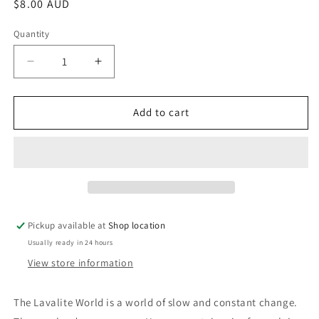
Regular
$8.00 AUD
price
Quantity
Decrease
Increase
quantity
quantity
for
for
The
The
Add to cart
Lavalite
Lavalite
World:
World:
Philip
Philip
Jose
Jose
Farmer
Farmer
Pickup available at
Shop location
Usually ready in 24 hours
View store information
The Lavalite World is a world of slow and constant change.