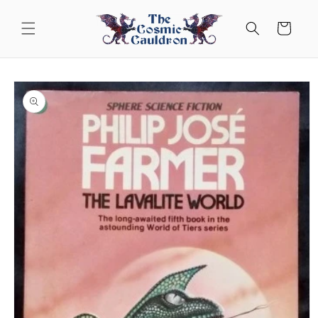
Skip to
content
Cart
Skip to
product
information