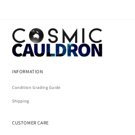
INFORMATION
Condition Grading Guide
Shipping
CUSTOMER CARE