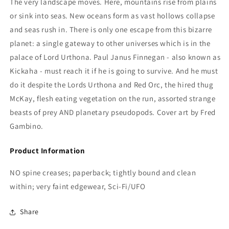
The very landscape moves. Here, mountains rise from plains
or sink into seas. New oceans form as vast hollows collapse
and seas rush in. There is only one escape from this bizarre
planet: a single gateway to other universes which is in the
palace of Lord Urthona. Paul Janus Finnegan - also known as
Kickaha - must reach it if he is going to survive. And he must
do it despite the Lords Urthona and Red Orc, the hired thug
McKay, flesh eating vegetation on the run, assorted strange
beasts of prey AND planetary pseudopods. Cover art by Fred
Gambino.
Product Information
NO spine creases; paperback; tightly bound and clean
within; very faint edgewear, Sci-Fi/UFO
Share