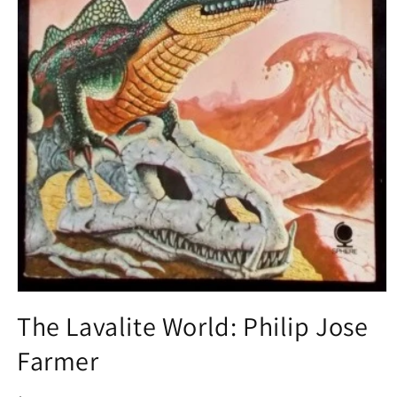
Open
media
The Lavalite World: Philip Jose
1
in
Farmer
modal