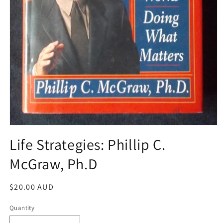
Open
media
Life Strategies: Phillip C.
1
in
McGraw, Ph.D
modal
Regular
$20.00 AUD
price
Quantity