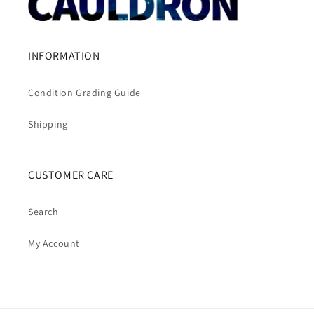
INFORMATION
Condition Grading Guide
Shipping
CUSTOMER CARE
Search
My Account