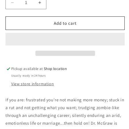
Decrease
Increase
quantity
quantity
for
for
Life
Life
Add to cart
Strategies:
Strategies:
Phillip
Phillip
C.
C.
McGraw,
McGraw,
Ph.D
Ph.D
Pickup available at
Shop location
Usually ready in 24 hours
View store information
If you are: frustrated you're not making more money; stuck in
a rut and not getting what you want; trudging zombie-like
through an unchallenging career; silently enduring an arid,
emotionless life or marriage...then hold on! Dr. McGraw is