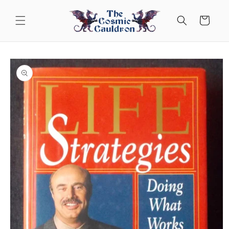
Skip to
content
Cart
Skip to
product
information