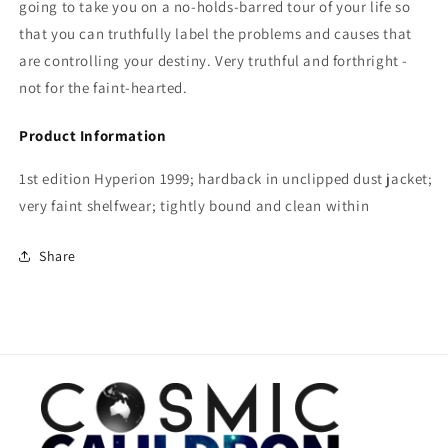
going to take you on a no-holds-barred tour of your life so
that you can truthfully label the problems and causes that
are controlling your destiny. Very truthful and forthright -
not for the faint-hearted.
Product Information
1st edition Hyperion 1999; hardback in unclipped dust jacket;
very faint shelfwear; tightly bound and clean within
Share