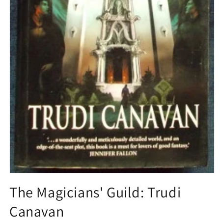
Open
media
The Magicians' Guild: Trudi
1
in
Canavan
modal