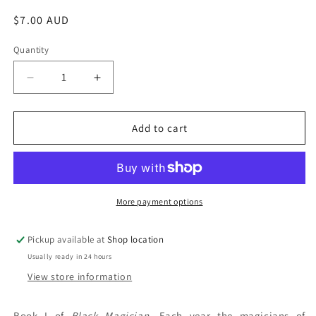
Regular
$7.00 AUD
price
Quantity
Decrease
Increase
quantity
quantity
for
for
The
The
Add to cart
Magicians&#39;
Magicians&#39;
Guild:
Guild:
Trudi
Trudi
Canavan
Canavan
More payment options
Pickup available at
Shop location
Usually ready in 24 hours
View store information
Book I of
Black Magician
. Each year the magicians of