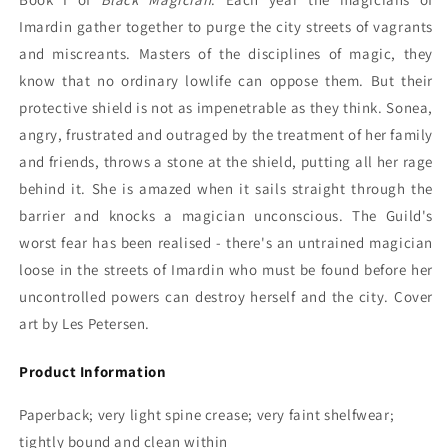
Imardin gather together to purge the city streets of vagrants
and miscreants. Masters of the disciplines of magic, they
know that no ordinary lowlife can oppose them. But their
protective shield is not as impenetrable as they think. Sonea,
angry, frustrated and outraged by the treatment of her family
and friends, throws a stone at the shield, putting all her rage
behind it. She is amazed when it sails straight through the
barrier and knocks a magician unconscious. The Guild's
worst fear has been realised - there's an untrained magician
loose in the streets of Imardin who must be found before her
uncontrolled powers can destroy herself and the city. Cover
art by Les Petersen.
Product Information
Paperback; very light spine crease; very faint shelfwear;
tightly bound and clean within