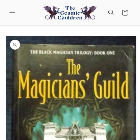
Skip to
content
Cart
Skip to
product
information