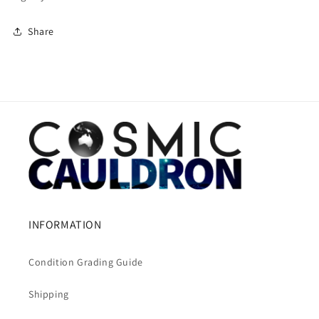
Share
INFORMATION
Condition Grading Guide
Shipping