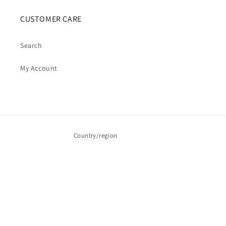
CUSTOMER CARE
Search
My Account
Country/region
Australia | AUD $
Payment
methods
© 2026,
Cosmic Cauldron Books
| Shopify Development by Webhance Digital