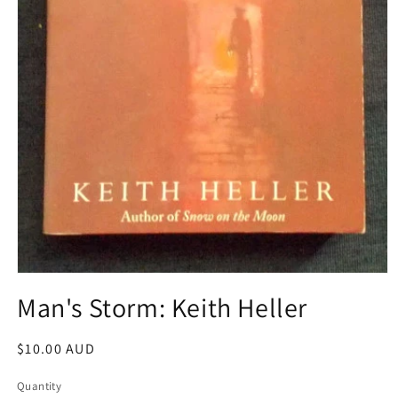
Open
media
Man's Storm: Keith Heller
1
in
modal
Regular
$10.00 AUD
price
Quantity