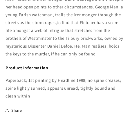
her head open points to other circumstances. George Man, a
young Parish watchman, trails the ironmonger through the
streets as the storm rages,to find that Fletcher has a secret
life amongst a web of intrigue that stretches from the
brothels of Westminster to the Tilbury brickworks, owned by
mysterious Dissenter Daniel Defoe. He, Man realises, holds
the keys to the murder, if he can only be found.
Product Information
Paperback; 1st printing by Headline 1998; no spine creases;
spine lightly sunned; appears unread; tightly bound and
clean within
Share