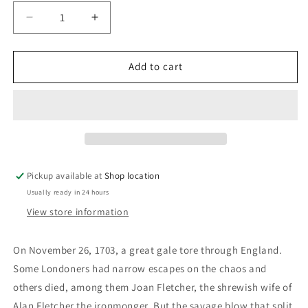
Decrease
Increase
quantity
quantity
for
for
Man&#39;s
Man&#39;s
Add to cart
Storm:
Storm:
Keith
Keith
Heller
Heller
Pickup available at
Shop location
Usually ready in 24 hours
View store information
On November 26, 1703, a great gale tore through England.
Some Londoners had narrow escapes on the chaos and
others died, among them Joan Fletcher, the shrewish wife of
Alan Fletcher the ironmonger. But the savage blow that split