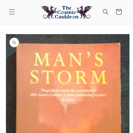
Skip to
content
Cart
Skip to
product
information