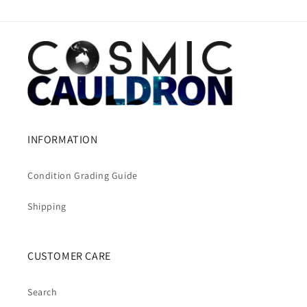
INFORMATION
Condition Grading Guide
Shipping
CUSTOMER CARE
Search