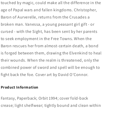
touched by magic, could make all the difference in the
age of Papal wars and fallen kingdoms. Christopher,
Baron of Aurverelle, returns from the Crusades a
broken man. Vanessa, a young peasant girl gift - or
cursed - with the Sight, has been sent by her parents
to seek employment in the Free Towns. When the
Baron rescues her from almost-certain death, a bond
is forged between them, drawing the Elvenkind to heal
their wounds. When the realm is threatened, only the
combined power of sword and spell will be enough to
fight back the foe. Cover art by David O'Connor.
Product Information
Fantasy, Paperback; Orbit 1994; cover fold-back
crease; light shelfwear; tightly bound and clean within