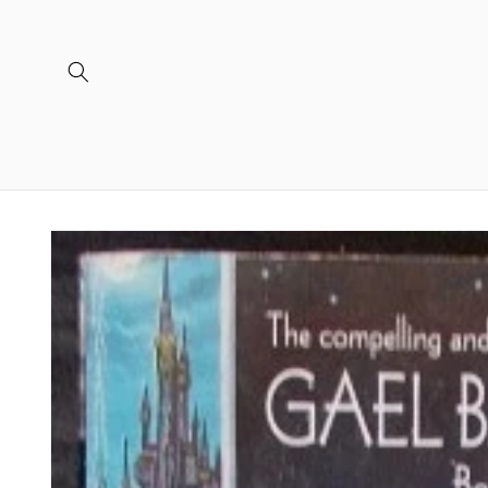
Skip to
content
Skip to
product
information