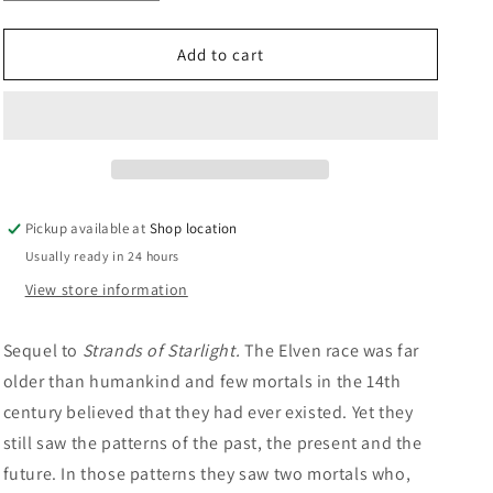
quantity
quantity
n
for
for
Maze
Maze
Add to cart
Of
Of
Moonlight:
Moonlight:
Gael
Gael
Baudino
Baudino
Pickup available at
Shop location
Usually ready in 24 hours
View store information
Sequel to
Strands of Starlight.
The Elven race was far
older than humankind and few mortals in the 14th
century believed that they had ever existed. Yet they
still saw the patterns of the past, the present and the
future. In those patterns they saw two mortals who,