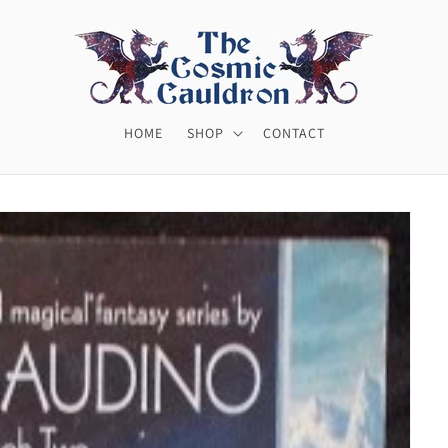
HOME
SHOP
CONTACT