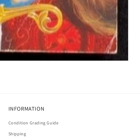
INFORMATION
Condition Grading Guide
Shipping