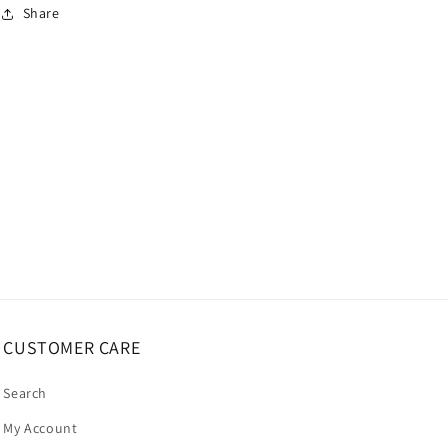
Share
CUSTOMER CARE
Search
My Account