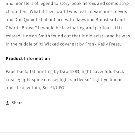
and monsters of legend to story-book heroes and comic strip
characters. What if their world was real - if vampires, devils
and Don Quixote hobnobbed with Dagwood Bumstead and
Charlie Brown? It would be fascinating and perilous - if it
existed. Horton Smith found out that it did exist - and he was
in the middle of it! Wicked cover art by Frank Kelly Freas.
Product Information
Paperback; 1st printing by Daw 1983; light cover fold-back
crease; light spine crease; light shelfwear' tightlyu bound
and clean within, Sci-Fi/UFO
Share