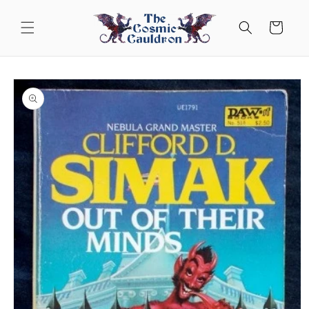
Skip to
content
Cart
Skip to
product
information