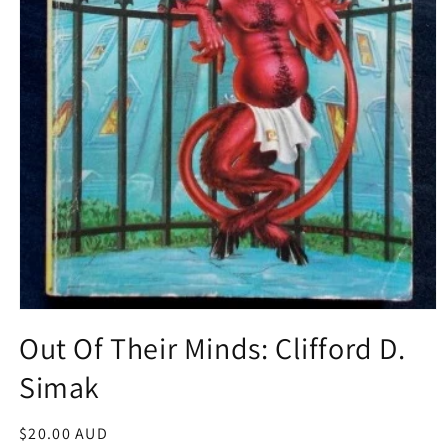
Open
media
Out Of Their Minds: Clifford D.
1
in
Simak
modal
Regular
$20.00 AUD