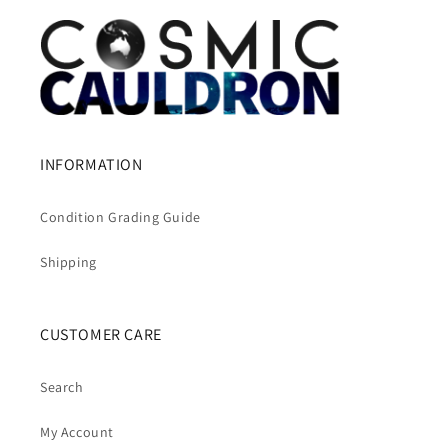
INFORMATION
Condition Grading Guide
Shipping
CUSTOMER CARE
Search
My Account