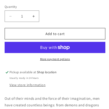
price
Quantity
Decrease
Increase
quantity
quantity
for
for
Out
Out
Add to cart
Of
Of
Their
Their
Minds:
Minds:
Clifford
Clifford
D.
D.
More payment options
Simak
Simak
Pickup available at
Shop location
Usually ready in 24 hours
View store information
Out of their minds and the force of their imagination, men
have created countless beings: from demons and dragons