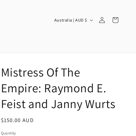
Log
C
Cart
Australia | AUD $
in
o
u
n
t
r
Mistress Of The
y
/
Empire: Raymond E.
r
Feist and Janny Wurts
e
g
Regular
$150.00 AUD
i
price
o
Quantity