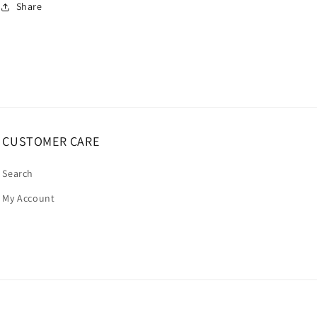
Share
CUSTOMER CARE
Search
My Account