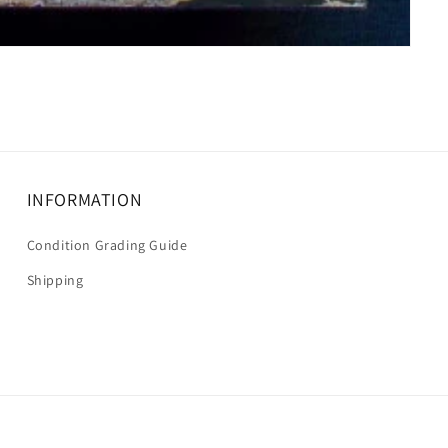
INFORMATION
Condition Grading Guide
Shipping