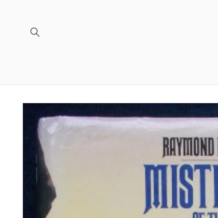
Skip to
content
Skip to
product
information