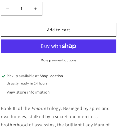
n
Decrease
Increase
quantity
quantity
for
for
Mistress
Mistress
Add to cart
Of
Of
The
The
Empire:
Empire:
Raymond
Raymond
E.
E.
More payment options
Feist
Feist
and
and
Pickup available at
Shop location
Janny
Janny
Usually ready in 24 hours
Wurts
Wurts
View store information
Book III of the
Empire
trilogy. Besieged by spies and
rival houses, stalked by a secret and merciless
brotherhood of assassins, the brilliant Lady Mara of