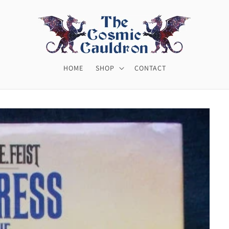
HOME
SHOP
CONTACT