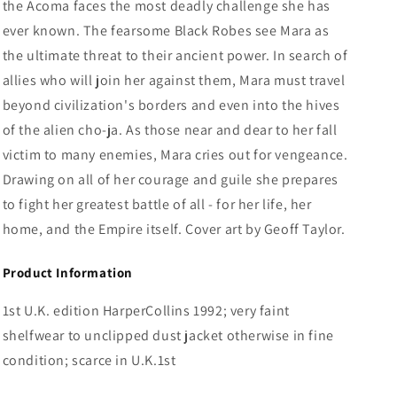
the Acoma faces the most deadly challenge she has
ever known. The fearsome Black Robes see Mara as
the ultimate threat to their ancient power. In search of
allies who will join her against them, Mara must travel
beyond civilization's borders and even into the hives
of the alien cho-ja. As those near and dear to her fall
victim to many enemies, Mara cries out for vengeance.
Drawing on all of her courage and guile she prepares
to fight her greatest battle of all - for her life, her
home, and the Empire itself. Cover art by Geoff Taylor.
Product Information
1st U.K. edition HarperCollins 1992; very faint
shelfwear to unclipped dust jacket otherwise in fine
condition; scarce in U.K.1st