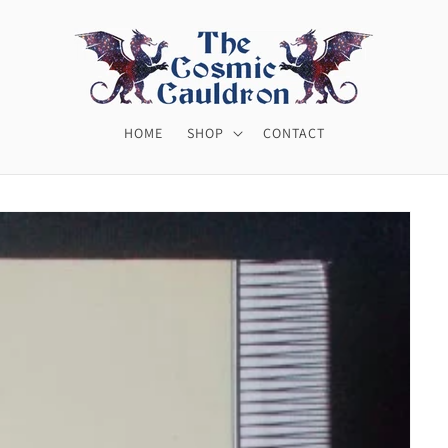
HOME
SHOP
CONTACT