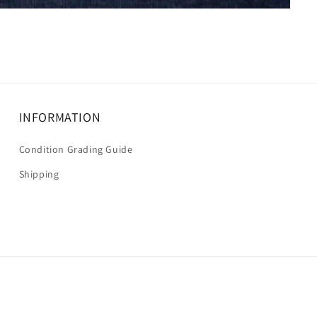
INFORMATION
Condition Grading Guide
Shipping