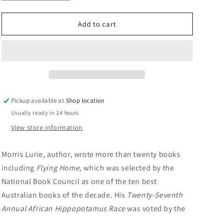
quantity
quantity
n
for
for
Whole
Whole
Add to cart
Life:
Life:
Morris
Morris
Lurie
Lurie
Pickup available at
Shop location
Usually ready in 24 hours
View store information
Morris Lurie, author, wrote more than twenty books
including
Flying Home,
which was selected by the
National Book Council as one of the ten best
Australian books of the decade. His
Twenty-Seventh
Annual African Hippopotamus Race
was voted by the