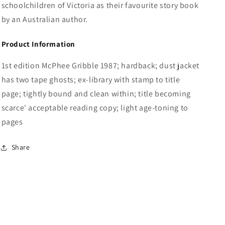
schoolchildren of Victoria as their favourite story book
by an Australian author.
Product Information
1st edition McPhee Gribble 1987; hardback; dust jacket
has two tape ghosts; ex-library with stamp to title
page; tightly bound and clean within; title becoming
scarce' acceptable reading copy; light age-toning to
pages
Share