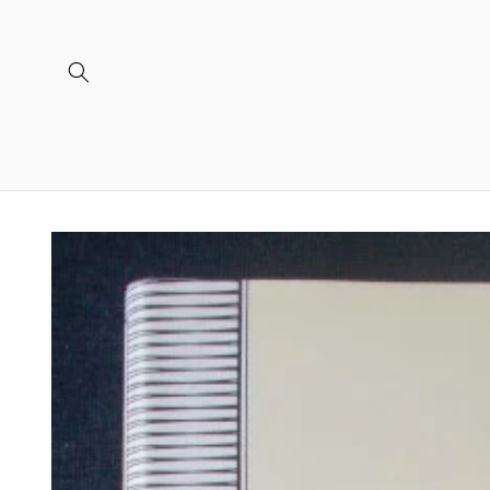
Skip to
content
Skip to
product
information