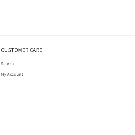
CUSTOMER CARE
Search
My Account