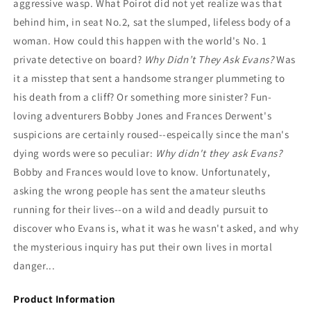
aggressive wasp. What Poirot did not yet realize was that
behind him, in seat No.2, sat the slumped, lifeless body of a
woman. How could this happen with the world's No. 1
private detective on board?
Why Didn’t They Ask Evans?
Was
it a misstep that sent a handsome stranger plummeting to
his death from a cliff? Or something more sinister? Fun-
loving adventurers Bobby Jones and Frances Derwent's
suspicions are certainly roused--espeically since the man's
dying words were so peculiar:
Why didn't they ask Evans?
Bobby and Frances would love to know. Unfortunately,
asking the wrong people has sent the amateur sleuths
running for their lives--on a wild and deadly pursuit to
discover who Evans is, what it was he wasn't asked, and why
the mysterious inquiry has put their own lives in mortal
danger...
Product Information