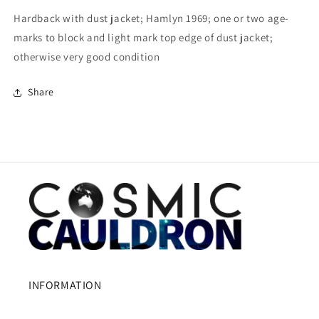
Hardback with dust jacket; Hamlyn 1969; one or two age-
marks to block and light mark top edge of dust jacket;
otherwise very good condition
Share
INFORMATION