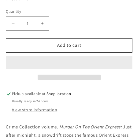
price
Quantity
Decrease
Increase
quantity
quantity
for
for
Murder
Murder
Add to cart
on
on
the
the
Orient
Orient
Express/Death
Express/Death
in
in
the
the
Clouds/Why
Clouds/Why
Pickup available at
Shop location
Didn’t
Didn’t
Usually ready in 24 hours
They
They
Ask
Ask
View store information
Evans?
Evans?
Agatha
Agatha
Crime Collection volume.
Murder On The Orient Express:
Just
Christie
Christie
after midnight, a snowdrift stops the famous Orient Express