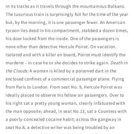
in its tracks as it travels through the mountainous Balkans.
The luxurious train is surprisingly full for the time of the year
but, by the morning, it is one passenger fewer. An American
tycoon lies dead in his compartment, stabbed a dozen times,
his door locked from the inside. One of the passengers is
none other than detective Hercule Poirot. On vacation.
Isolated and with a killer on board, Poirot must identify the
murderer - in case he or she decides to strike again.
Death in
the Clouds:
A woman is killed by a poisoned dart in the
enclosed confines of a commercial passenger plane. Flying
from Paris to London. From seat No. 9, Hercule Poirot was
ideally placed to observe his fellow air passengers. Over to
his right sat a pretty young woman, clearly infatuated with
the man opposite; ahead, in seat No.13, sat a Countess with
a poorly-concealed cocaine habit; across the gangway in
seat No.8, a detective writer was being troubled by an