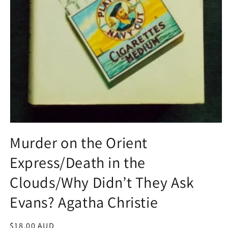
Open
media
Murder on the Orient
1
in
Express/Death in the
modal
Clouds/Why Didn’t They Ask
Evans? Agatha Christie
Regular
$18.00 AUD