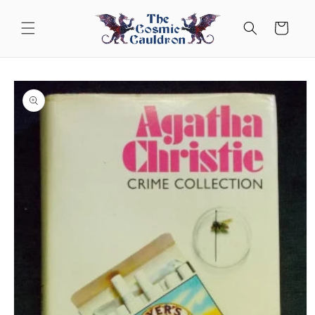
Skip to
content
Cart
Skip to
product
information