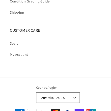
Condition Grading Guide
Shipping
CUSTOMER CARE
Search
My Account
Country/region
Australia | AUD $
Payment