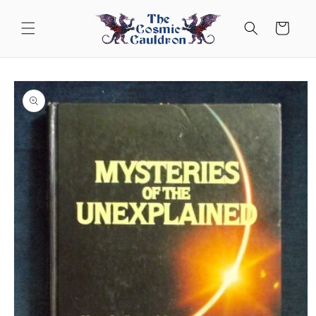
Skip to
content
Cart
Skip to
product
information