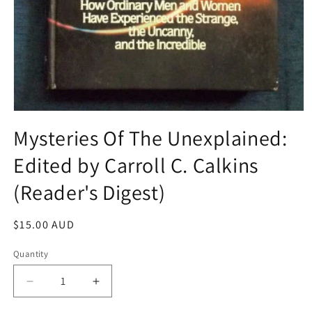
Open
media
Mysteries Of The Unexplained:
1
in
Edited by Carroll C. Calkins
modal
(Reader's Digest)
Regular
$15.00 AUD
price
Quantity
Decrease
Increase
quantity
quantity