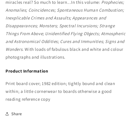
miracles real? So much to learn...In this volume:
Prophecies;
Anomalies; Coincidences; Spontaneous Human Combustion;
Inexplicable Crimes and Assaults; Appearances and
Disappearances; Monsters; Spectral Incursions; Strange
Things From Above; Unidentified Flying Objects; Atmospheric
and Astronomical Oddities; Cures and Immunities; Signs and
Wonders
. With loads of fabulous black and white and colour
photographs and illustrations.
Product Information
Print board cover; 1982 edition; tightly bound and clean
within; a little cornerwear to boards otherwise a good
reading reference copy
Share