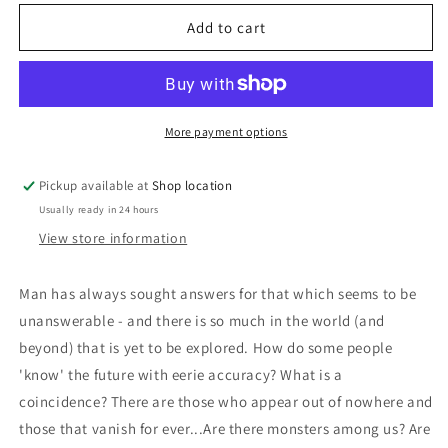
for
for
Mysteries
Mysteries
Add to cart
Of
Of
The
The
Unexplained:
Unexplained:
Edited
Edited
by
by
More payment options
Carroll
Carroll
C.
C.
Pickup available at
Shop location
Calkins
Calkins
Usually ready in 24 hours
(Reader&#39;s
(Reader&#39;s
Digest)
Digest)
View store information
Man has always sought answers for that which seems to be
unanswerable - and there is so much in the world (and
beyond) that is yet to be explored. How do some people
'know' the future with eerie accuracy? What is a
coincidence? There are those who appear out of nowhere and
those that vanish for ever...Are there monsters among us? Are