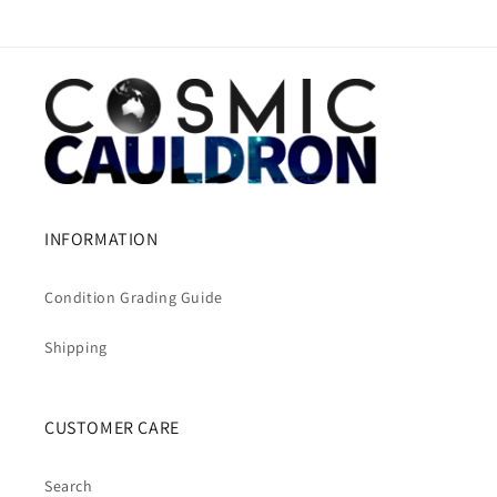
INFORMATION
Condition Grading Guide
Shipping
CUSTOMER CARE
Search