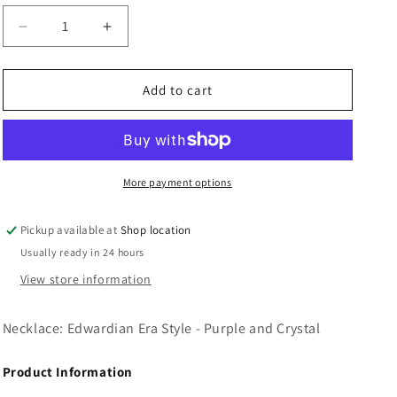
n
Decrease
Increase
quantity
quantity
for
for
Necklace:
Necklace:
Add to cart
Edwardian
Edwardian
Era
Era
Style
Style
-
-
Purple
Purple
More payment options
and
and
Crystal
Crystal
Pickup available at
Shop location
Usually ready in 24 hours
View store information
Necklace: Edwardian Era Style - Purple and Crystal
Product Information