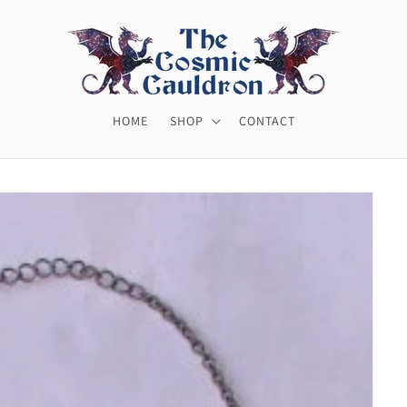
HOME
SHOP
CONTACT