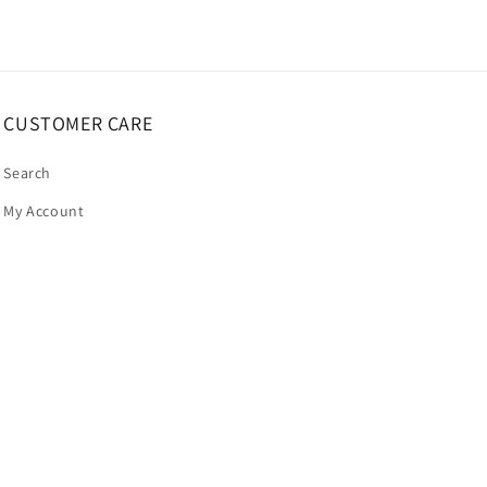
CUSTOMER CARE
Search
My Account
Payment
methods