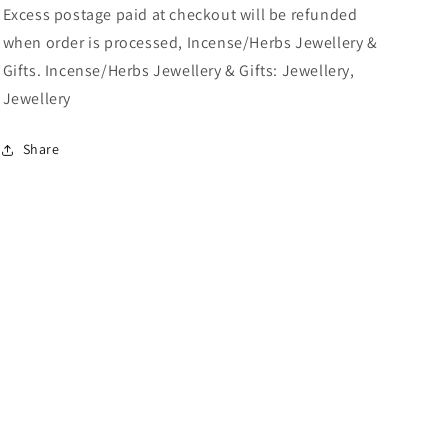
Excess postage paid at checkout will be refunded
when order is processed, Incense/Herbs Jewellery &
Gifts. Incense/Herbs Jewellery & Gifts: Jewellery,
Jewellery
Share