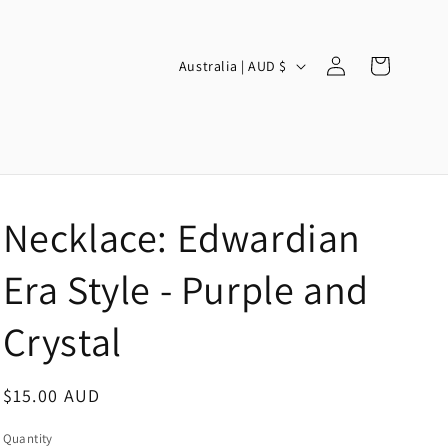
Log
C
Cart
Australia | AUD $
in
o
u
n
t
r
Necklace: Edwardian
y
/
Era Style - Purple and
r
Crystal
e
g
Regular
$15.00 AUD
i
price
o
Quantity