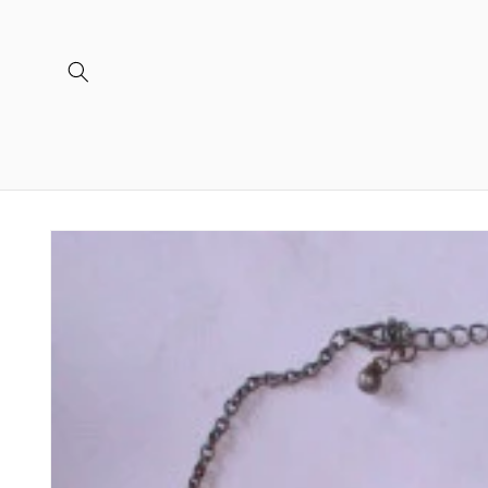
Skip to
content
Skip to
product
information