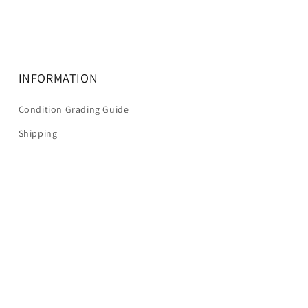
INFORMATION
Condition Grading Guide
Shipping