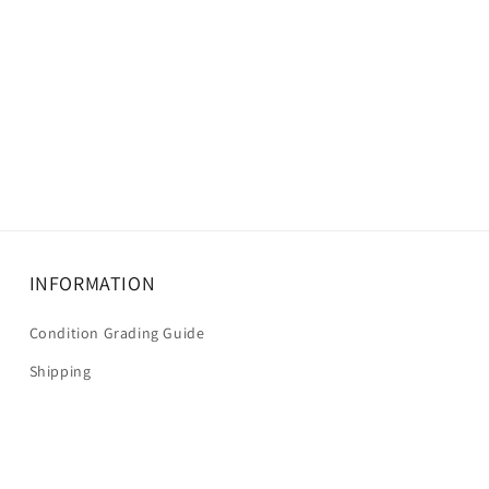
INFORMATION
Condition Grading Guide
Shipping