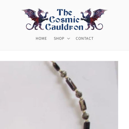
HOME
SHOP
CONTACT