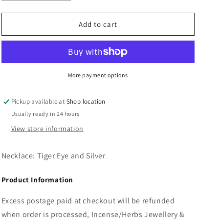
quantity
quantity
n
for
for
Necklace:
Necklace:
Add to cart
Tiger
Tiger
Eye
Eye
and
and
Silver
Silver
More payment options
Pickup available at
Shop location
Usually ready in 24 hours
View store information
Necklace: Tiger Eye and Silver
Product Information
Excess postage paid at checkout will be refunded
when order is processed, Incense/Herbs Jewellery &