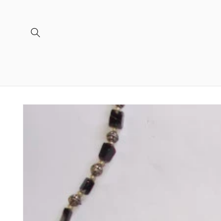
Skip to
content
Skip to
product
information