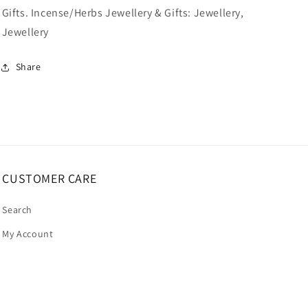
Gifts. Incense/Herbs Jewellery & Gifts: Jewellery,
Jewellery
Share
CUSTOMER CARE
Search
My Account