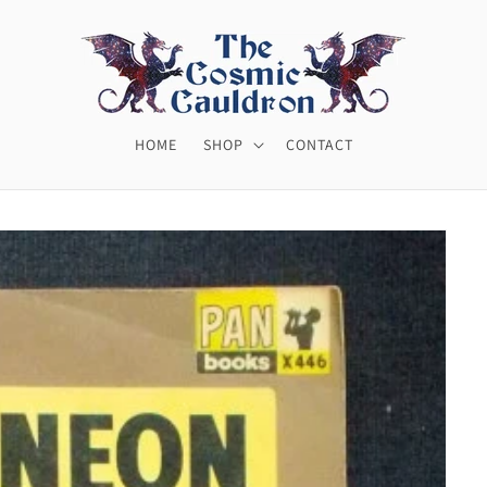
HOME
SHOP
CONTACT