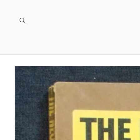
Skip to
content
Skip to
product
information