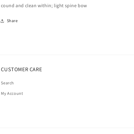
cound and clean within; light spine bow
Share
CUSTOMER CARE
Search
My Account