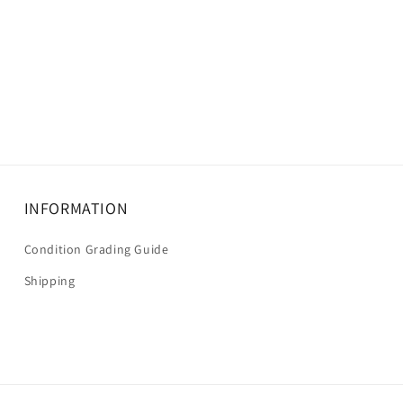
INFORMATION
Condition Grading Guide
Shipping