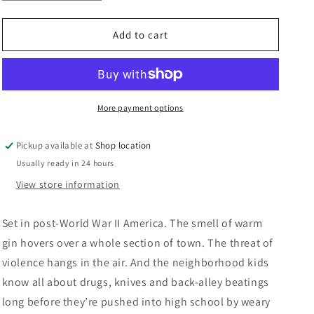
quantity
quantity
n
for
for
The
The
Add to cart
Neon
Neon
Jungle:
Jungle:
John
John
D.
D.
MacDonald
MacDonald
More payment options
Pickup available at
Shop location
Usually ready in 24 hours
View store information
Set in post-World War II America.
The smell of warm
gin hovers over a whole section of town. The threat of
violence hangs in the air. And the neighborhood kids
know all about drugs, knives and back-alley beatings
long before they’re pushed into high school by weary