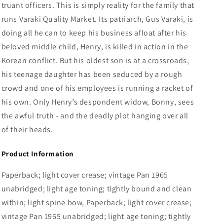
truant officers. This is simply reality for the family that
runs Varaki Quality Market. Its patriarch, Gus Varaki, is
doing all he can to keep his business afloat after his
beloved middle child, Henry, is killed in action in the
Korean conflict. But his oldest son is at a crossroads,
his teenage daughter has been seduced by a rough
crowd and one of his employees is running a racket of
his own. Only Henry’s despondent widow, Bonny, sees
the awful truth - and the deadly plot hanging over all
of their heads.
Product Information
Paperback; light cover crease; vintage Pan 1965
unabridged; light age toning; tightly bound and clean
within; light spine bow, Paperback; light cover crease;
vintage Pan 1965 unabridged; light age toning; tightly