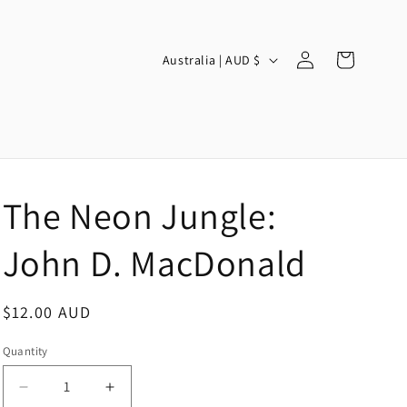
Log
C
Cart
Australia | AUD $
in
o
u
n
t
r
The Neon Jungle:
y
/
John D. MacDonald
r
e
Regular
$12.00 AUD
g
price
Quantity
i
o
Decrease
Increase