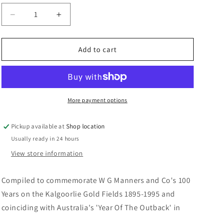
n
Decrease
Increase
quantity
quantity
for
for
Never
Never
Add to cart
A
A
Dull
Dull
Moment:
Moment:
Charles,
Charles,
Nancy
Nancy
More payment options
and
and
Ron
Ron
Pickup available at
Shop location
Manners
Manners
Usually ready in 24 hours
View store information
Compiled to commemorate W G Manners and Co's 100
Years on the Kalgoorlie Gold Fields 1895-1995 and
coinciding with Australia's 'Year Of The Outback' in