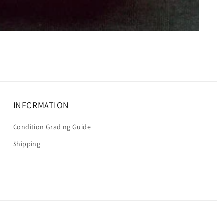
INFORMATION
Condition Grading Guide
Shipping