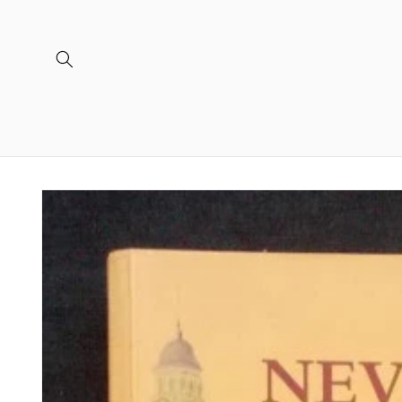
Skip to
content
Skip to
product
information