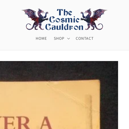
HOME
SHOP
CONTACT