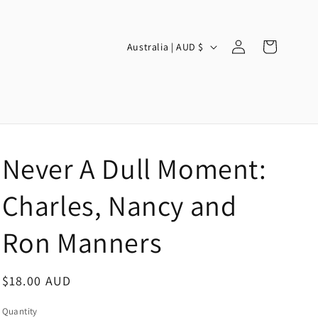
Log
C
Cart
Australia | AUD $
in
o
u
n
t
r
Never A Dull Moment:
y
/
Charles, Nancy and
r
Ron Manners
e
g
Regular
$18.00 AUD
i
price
o
Quantity