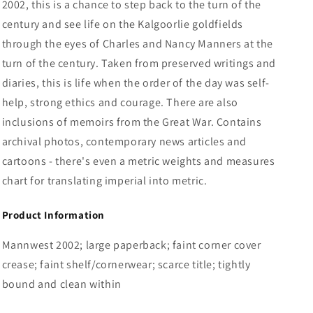
2002, this is a chance to step back to the turn of the
century and see life on the Kalgoorlie goldfields
through the eyes of Charles and Nancy Manners at the
turn of the century. Taken from preserved writings and
diaries, this is life when the order of the day was self-
help, strong ethics and courage. There are also
inclusions of memoirs from the Great War. Contains
archival photos, contemporary news articles and
cartoons - there's even a metric weights and measures
chart for translating imperial into metric.
Product Information
Mannwest 2002; large paperback; faint corner cover
crease; faint shelf/cornerwear; scarce title; tightly
bound and clean within