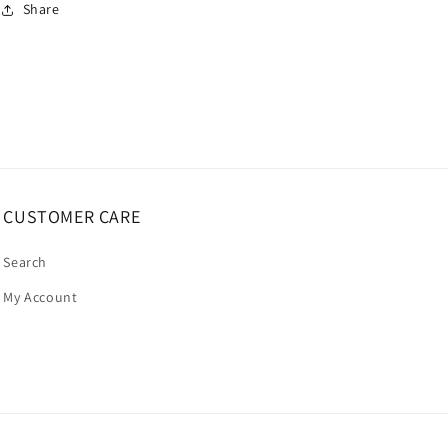
Share
CUSTOMER CARE
Search
My Account