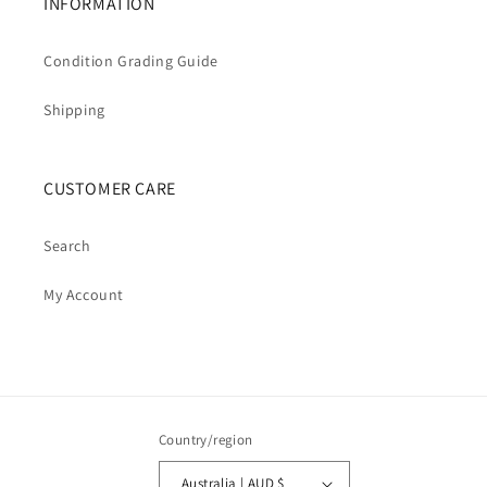
INFORMATION
Condition Grading Guide
Shipping
CUSTOMER CARE
Search
My Account
Country/region
Australia | AUD $