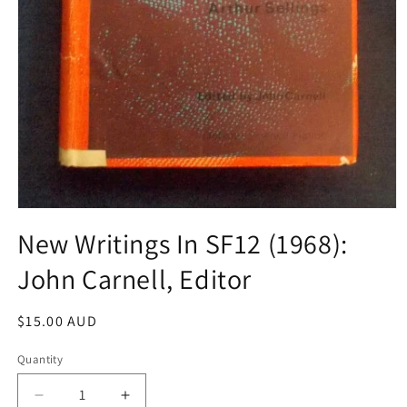
Open
media
New Writings In SF12 (1968):
1
in
John Carnell, Editor
modal
Regular
$15.00 AUD
price
Quantity
Decrease
Increase