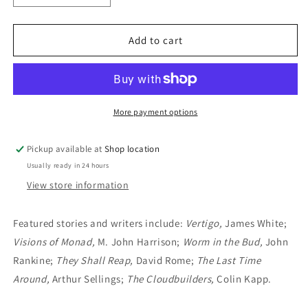
quantity
quantity
for
for
New
New
Add to cart
Writings
Writings
In
In
SF12
SF12
(1968):
(1968):
John
John
More payment options
Carnell,
Carnell,
Editor
Editor
Pickup available at
Shop location
Usually ready in 24 hours
View store information
Featured stories and writers include:
Vertigo,
James White;
Visions of Monad,
M. John Harrison;
Worm in the Bud,
John
Rankine;
They Shall Reap,
David Rome;
The Last Time
Around,
Arthur Sellings;
The Cloudbuilders,
Colin Kapp.