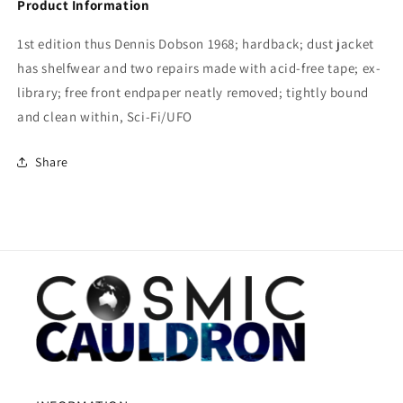
Product Information
1st edition thus Dennis Dobson 1968; hardback; dust jacket
has shelfwear and two repairs made with acid-free tape; ex-
library; free front endpaper neatly removed; tightly bound
and clean within, Sci-Fi/UFO
Share