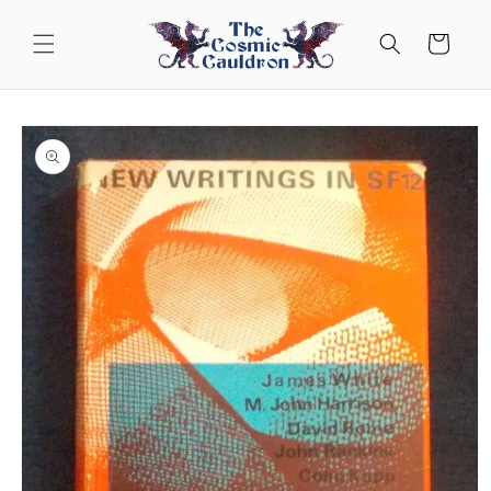
Skip to
content
Cart
Skip to
product
information