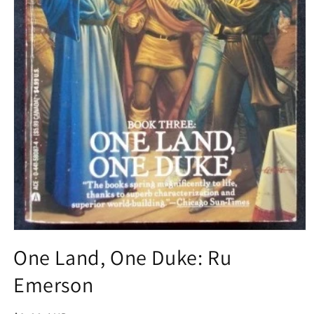
Open
media
One Land, One Duke: Ru
1
in
Emerson
modal