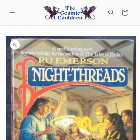
Skip to
content
Cart
Skip to
product
information