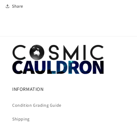
Share
INFORMATION
Condition Grading Guide
Shipping