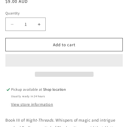
Regular
$9.00 AUD
price
Quantity
Decrease
Increase
quantity
quantity
for
for
One
One
Add to cart
Land,
Land,
One
One
Duke:
Duke:
Ru
Ru
Emerson
Emerson
Pickup available at
Shop location
Usually ready in 24 hours
View store information
Book III of
Night-Threads.
Whispers of magic and intrigue