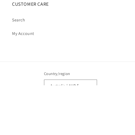
CUSTOMER CARE
Search
My Account
Country/region
Australia | AUD $
Payment
methods
© 2026,
Cosmic Cauldron Books
| Shopify Development by Webhance Digital