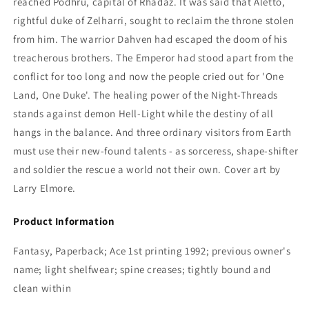
reached Podhru, capital of Rhadaz. It was said that Aletto,
rightful duke of Zelharri, sought to reclaim the throne stolen
from him. The warrior Dahven had escaped the doom of his
treacherous brothers. The Emperor had stood apart from the
conflict for too long and now the people cried out for 'One
Land, One Duke'. The healing power of the Night-Threads
stands against demon Hell-Light while the destiny of all
hangs in the balance. And three ordinary visitors from Earth
must use their new-found talents - as sorceress, shape-shifter
and soldier the rescue a world not their own. Cover art by
Larry Elmore.
Product Information
Fantasy, Paperback; Ace 1st printing 1992; previous owner's
name; light shelfwear; spine creases; tightly bound and
clean within