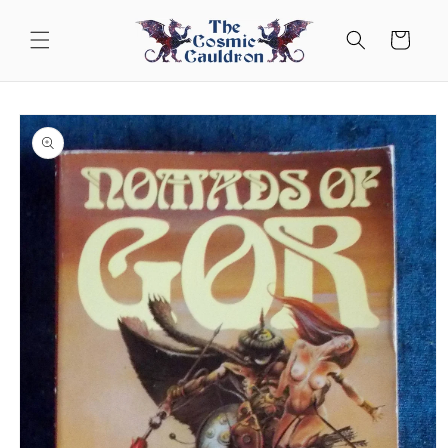
Skip to
content
Cart
Skip to
product
information