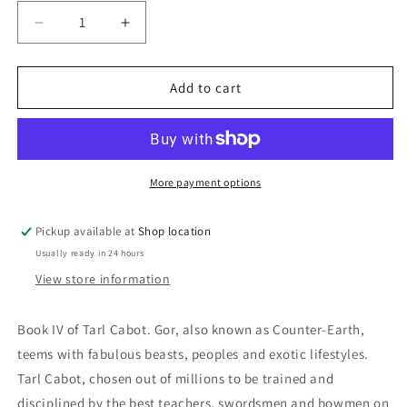
Decrease
Increase
quantity
quantity
for
for
Nomads
Nomads
Add to cart
Of
Of
Gor:
Gor:
John
John
Norman
Norman
More payment options
Pickup available at
Shop location
Usually ready in 24 hours
View store information
Book IV of Tarl Cabot. Gor, also known as Counter-Earth,
teems with fabulous beasts, peoples and exotic lifestyles.
Tarl Cabot, chosen out of millions to be trained and
disciplined by the best teachers, swordsmen and bowmen on