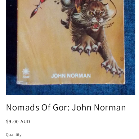
Open
media
Nomads Of Gor: John Norman
1
in
modal
Regular
$9.00 AUD
price
Quantity