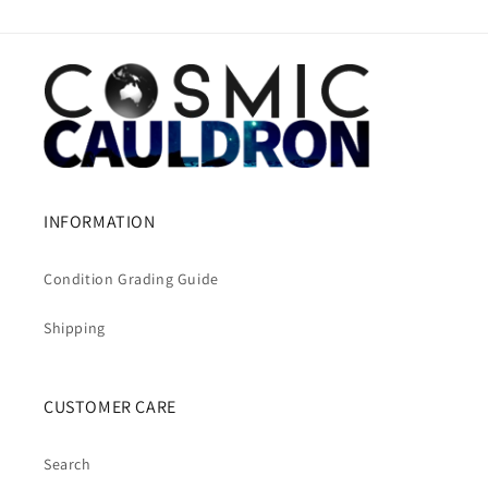
INFORMATION
Condition Grading Guide
Shipping
CUSTOMER CARE
Search