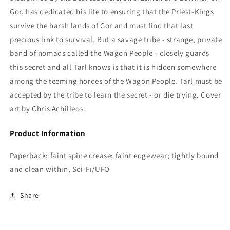
Gor,
has dedicated his life to ensuring that the Priest-Kings
survive the harsh lands of Gor and must find that last
precious link to survival. But a savage tribe - strange, private
band of nomads called the Wagon People - closely guards
this secret and all Tarl knows is that it is hidden somewhere
among the teeming hordes of the Wagon People. Tarl must be
accepted by the tribe to learn the secret - or die trying. Cover
art by Chris Achilleos.
Product Information
Paperback; faint spine crease; faint edgewear; tightly bound
and clean within, Sci-Fi/UFO
Share