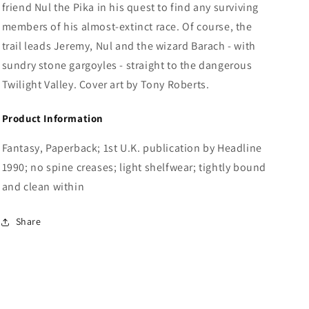
friend Nul the Pika in his quest to find any surviving
members of his almost-extinct race. Of course, the
trail leads Jeremy, Nul and the wizard Barach - with
sundry stone gargoyles - straight to the dangerous
Twilight Valley. Cover art by Tony Roberts.
Product Information
Fantasy, Paperback; 1st U.K. publication by Headline
1990; no spine creases; light shelfwear; tightly bound
and clean within
Share