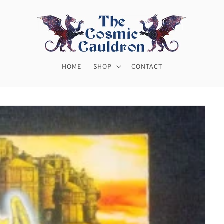
HOME
SHOP
CONTACT