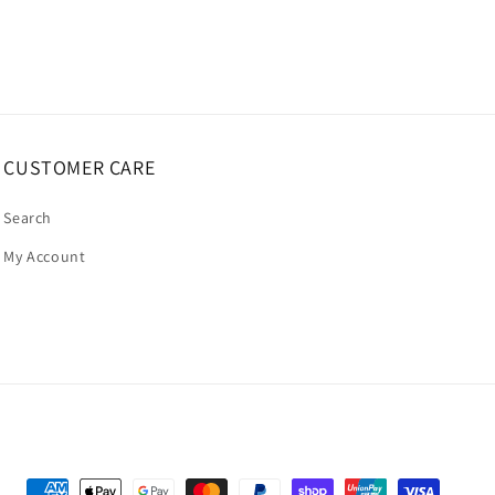
CUSTOMER CARE
Search
My Account
Payment