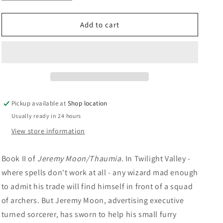
quantity
quantity
n
for
for
Nul&#39;s
Nul&#39;s
Add to cart
Quest:
Quest:
Brad
Brad
Strickland
Strickland
Pickup available at
Shop location
Usually ready in 24 hours
View store information
Book II of
Jeremy Moon/Thaumia
. In Twilight Valley -
where spells don't work at all - any wizard mad enough
to admit his trade will find himself in front of a squad
of archers. But Jeremy Moon, advertising executive
turned sorcerer, has sworn to help his small furry