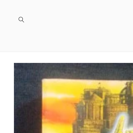
Skip to
content
Skip to
product
information