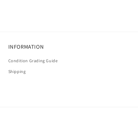
INFORMATION
Condition Grading Guide
Shipping