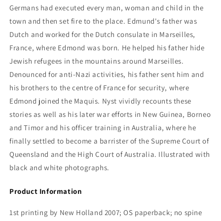
Germans had executed every man, woman and child in the
town and then set fire to the place. Edmund's father was
Dutch and worked for the Dutch consulate in Marseilles,
France, where Edmond was born. He helped his father hide
Jewish refugees in the mountains around Marseilles.
Denounced for anti-Nazi activities, his father sent him and
his brothers to the centre of France for security, where
Edmond joined the Maquis. Nyst vividly recounts these
stories as well as his later war efforts in New Guinea, Borneo
and Timor and his officer training in Australia, where he
finally settled to become a barrister of the Supreme Court of
Queensland and the High Court of Australia. Illustrated with
black and white photographs.
Product Information
1st printing by New Holland 2007; OS paperback; no spine