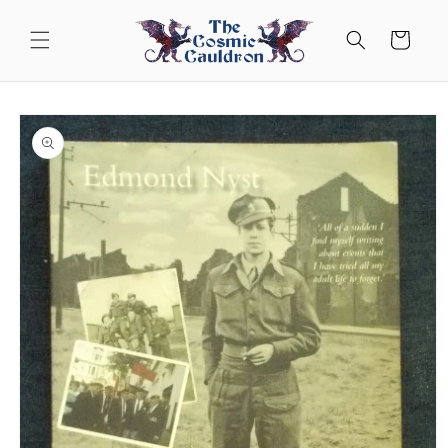
Skip to
content
Cart
Skip to
product
information