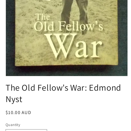
Open
media
The Old Fellow's War: Edmond
1
in
Nyst
modal
Regular
$10.00 AUD
price
Quantity