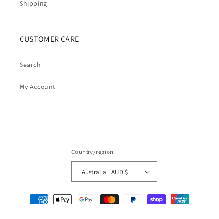
Shipping
CUSTOMER CARE
Search
My Account
Country/region
Australia | AUD $
Payment
methods