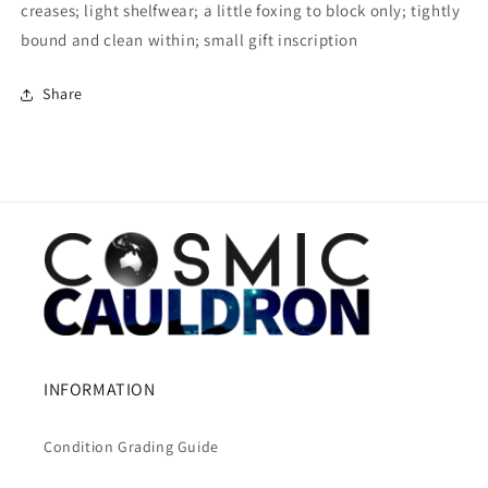
creases; light shelfwear; a little foxing to block only; tightly
bound and clean within; small gift inscription
Share
INFORMATION
Condition Grading Guide