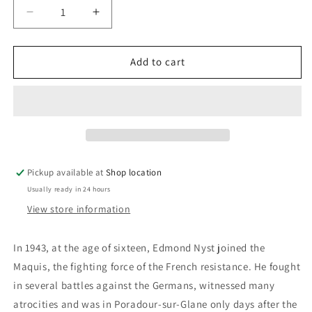
Decrease
Increase
quantity
quantity
for
for
The
The
Add to cart
Old
Old
Fellow&#39;s
Fellow&#39;s
War:
War:
Edmond
Edmond
Nyst
Nyst
Pickup available at
Shop location
Usually ready in 24 hours
View store information
In 1943, at the age of sixteen, Edmond Nyst joined the
Maquis, the fighting force of the French resistance. He fought
in several battles against the Germans, witnessed many
atrocities and was in Poradour-sur-Glane only days after the