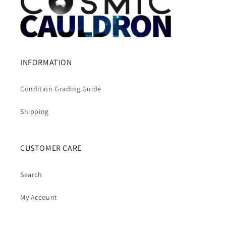
INFORMATION
Condition Grading Guide
Shipping
CUSTOMER CARE
Search
My Account