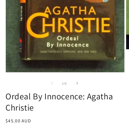
O
m
2
in
m
Open
media
1
of
1
/
2
in
modal
Ordeal By Innocence: Agatha
Christie
Regular
$45.00 AUD
price