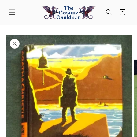
Skip to
content
Cart
Skip to
product
information