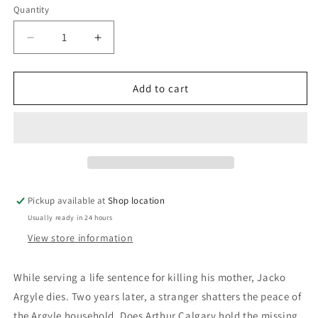
Quantity
Decrease
Increase
quantity
quantity
for
for
Ordeal
Ordeal
Add to cart
By
By
Innocence:
Innocence:
Agatha
Agatha
Christie
Christie
Pickup available at
Shop location
Usually ready in 24 hours
View store information
While serving a life sentence for killing his mother, Jacko
Argyle dies. Two years later, a stranger shatters the peace of
the Argyle household. Does Arthur Calgary hold the missing