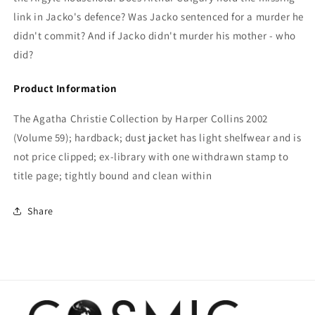
link in Jacko's defence? Was Jacko sentenced for a murder he
didn't commit? And if Jacko didn't murder his mother - who
did?
Product Information
The Agatha Christie Collection by Harper Collins 2002
(Volume 59); hardback; dust jacket has light shelfwear and is
not price clipped; ex-library with one withdrawn stamp to
title page; tightly bound and clean within
Share