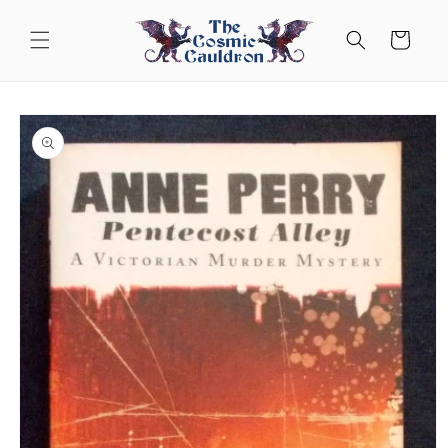
Skip to
content
Cart
Skip to
product
information