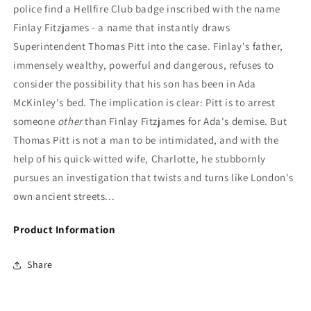
police find a Hellfire Club badge inscribed with the name
Finlay Fitzjames - a name that instantly draws
Superintendent Thomas Pitt into the case. Finlay's father,
immensely wealthy, powerful and dangerous, refuses to
consider the possibility that his son has been in Ada
McKinley's bed. The implication is clear: Pitt is to arrest
someone
other
than Finlay Fitzjames for Ada's demise. But
Thomas Pitt is not a man to be intimidated, and with the
help of his quick-witted wife, Charlotte, he stubbornly
pursues an investigation that twists and turns like London's
own ancient streets...
Product Information
Share