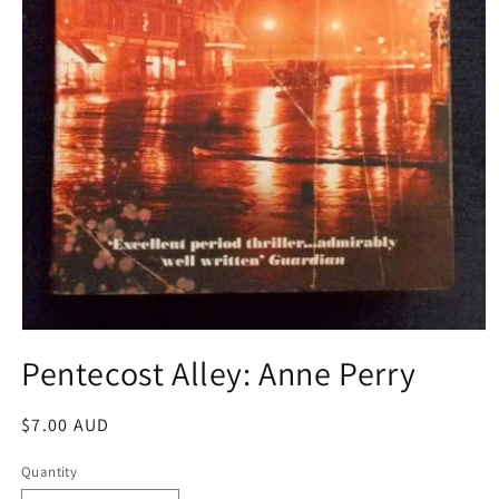
Open
media
Pentecost Alley: Anne Perry
1
in
modal
Regular
$7.00 AUD
price
Quantity