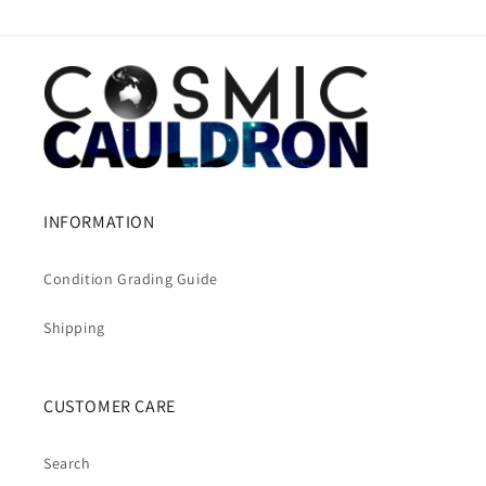
INFORMATION
Condition Grading Guide
Shipping
CUSTOMER CARE
Search