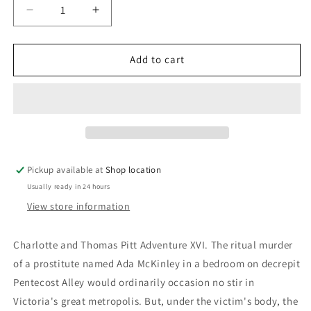
Decrease
Increase
quantity
quantity
for
for
Pentecost
Pentecost
Add to cart
Alley:
Alley:
Anne
Anne
Perry
Perry
Pickup available at
Shop location
Usually ready in 24 hours
View store information
Charlotte and Thomas Pitt Adventure XVI. The ritual murder
of a prostitute named Ada McKinley in a bedroom on decrepit
Pentecost Alley would ordinarily occasion no stir in
Victoria's great metropolis. But, under the victim's body, the