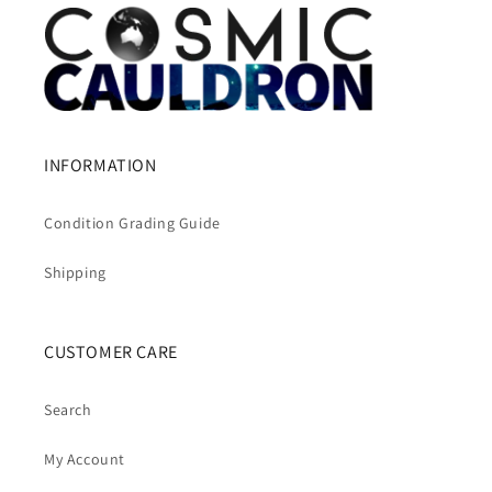
INFORMATION
Condition Grading Guide
Shipping
CUSTOMER CARE
Search
My Account