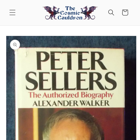
Skip to
content
Cart
Skip to
product
information