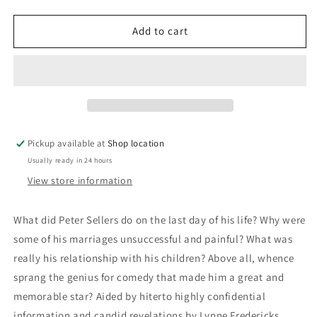
quantity
quantity
for
for
Peter
Peter
Add to cart
Sellers:
Sellers:
Alexander
Alexander
Walker
Walker
Pickup available at
Shop location
Usually ready in 24 hours
View store information
What did Peter Sellers do on the last day of his life? Why were
some of his marriages unsuccessful and painful? What was
really his relationship with his children? Above all, whence
sprang the genius for comedy that made him a great and
memorable star? Aided by hiterto highly confidential
information and candid revelations by Lynne Fredericks,