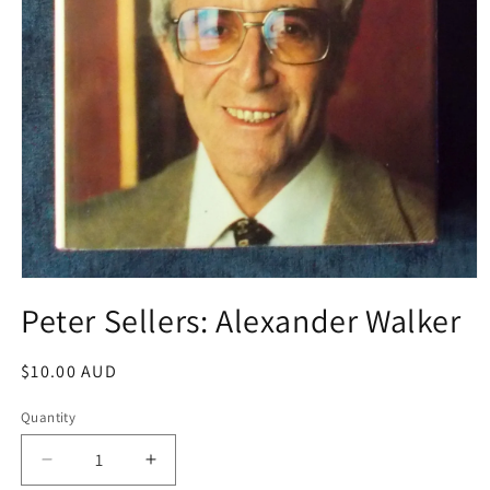
Open
media
Peter Sellers: Alexander Walker
1
in
modal
Regular
$10.00 AUD
price
Quantity
Decrease
Increase