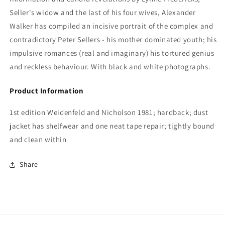
Seller's widow and the last of his four wives, Alexander
Walker has compiled
an incisive portrait of the complex and
contradictory Peter Sellers - his mother dominated youth; his
impulsive romances (real and imaginary) his tortured genius
and reckless behaviour. With black and white photographs.
Product Information
1st edition Weidenfeld and Nicholson 1981; hardback; dust
jacket has shelfwear and one neat tape repair; tightly bound
and clean within
Share