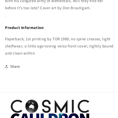
with his conjured army of elementals. Will they find her
before it’s too late? Cover art by Don Brautigam.
.
Product Information
Paperback; 1st printing by TOR 1989; no spine creases; light
shelfwear; a little age toning verso front cover; tightly bound
and clean within
Share