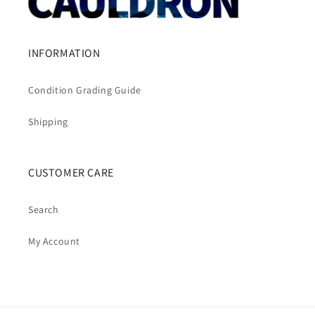
INFORMATION
Condition Grading Guide
Shipping
CUSTOMER CARE
Search
My Account