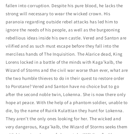
fallen into corruption. Despite his pure blood, he lacks the
strong will necessary to wear the wicked crown. His
paranoia regarding outside rebel attacks has led him to
ignore the needs of his people, as well as the burgeoning
rebellious ideas inside his own castle. Vered and Santon are
vilified and as such must escape before they fall into the
merciless hands of The Inquisition. The Alarice dead, King
Lorens locked in a battle of the minds with Kaga’kalb, the
Wizard of Storms and the civil war worse than ever, what are
the two humble thieves to do in their quest to restore order
to Porotane? Vered and Santon have no choice but to go
after the second noble twin, Lokenna. She is now there only
hope at peace. With the help of a phantom soldier, unable to
die, by the name of Ruirik Kulattian they hunt for Lokenna.
They aren’t the only ones looking for her. The wicked and
very dangerous, Kaga’kalb, the Wizard of Storms seeks them