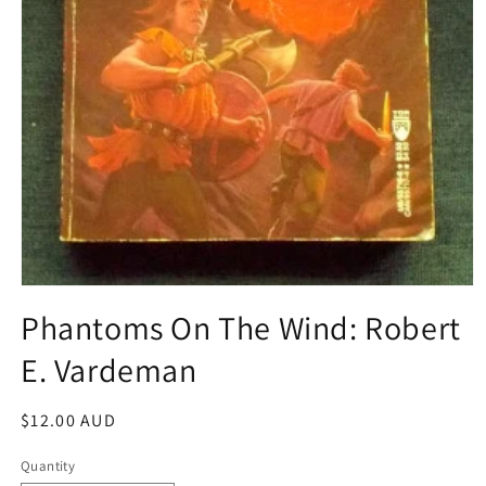
Open
media
Phantoms On The Wind: Robert
1
in
E. Vardeman
modal
Regular
$12.00 AUD
price
Quantity