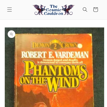
Skip to
content
Cart
Skip to
product
information