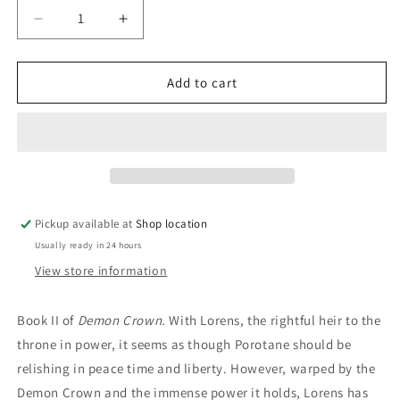
Decrease
Increase
quantity
quantity
for
for
Phantoms
Phantoms
Add to cart
On
On
The
The
Wind:
Wind:
Robert
Robert
E.
E.
Vardeman
Vardeman
Pickup available at
Shop location
Usually ready in 24 hours
View store information
Book II of
Demon Crown.
With Lorens, the rightful heir to the
throne in power, it seems as though Porotane should be
relishing in peace time and liberty. However, warped by the
Demon Crown and the immense power it holds, Lorens has