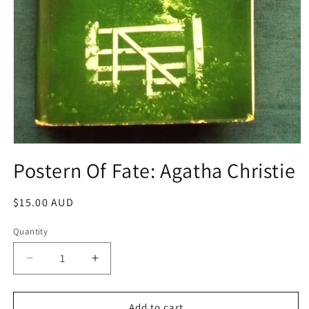
Open
media
Postern Of Fate: Agatha Christie
1
in
modal
Regular
$15.00 AUD
price
Quantity
Decrease
Increase
quantity
quantity
for
for
Postern
Postern
Add to cart