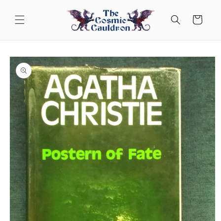
Skip to
content
Cart
Skip to
product
information