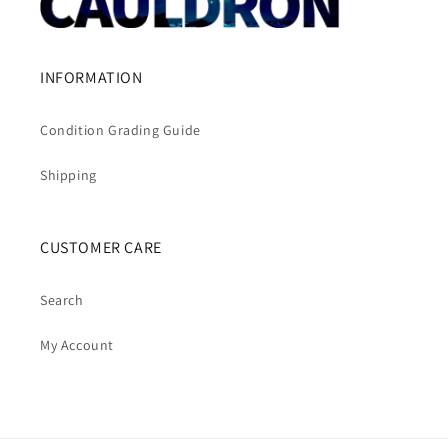
INFORMATION
Condition Grading Guide
Shipping
CUSTOMER CARE
Search
My Account