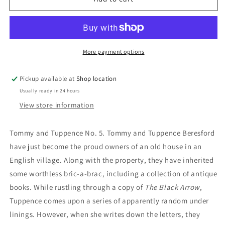
Of
Of
Fate:
Fate:
Agatha
Agatha
Christie
Christie
More payment options
Pickup available at
Shop location
Usually ready in 24 hours
View store information
Tommy and Tuppence No. 5. Tommy and Tuppence Beresford
have just become the proud owners of an old house in an
English village. Along with the property, they have inherited
some worthless bric-a-brac, including a collection of antique
books. While rustling through a copy of
The Black Arrow
,
Tuppence comes upon a series of apparently random under
linings. However, when she writes down the letters, they