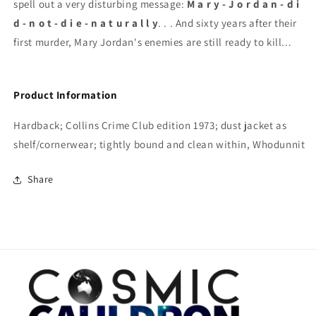
spell out a very disturbing message:
M a r y - J o r d a n - d i
d - n o t - d i e - n a t u r a l l y
. . . And sixty years after their
first murder, Mary Jordan's enemies are still ready to kill...
Product Information
Hardback; Collins Crime Club edition 1973; dust jacket as
shelf/cornerwear; tightly bound and clean within, Whodunnit
Share