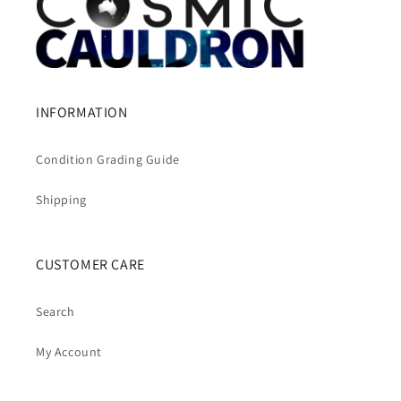
INFORMATION
Condition Grading Guide
Shipping
CUSTOMER CARE
Search
My Account