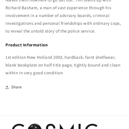
Richard Basham, a man of vast experience through his
involvement in a number of advisory boards, criminal
investigations and personal friendships with ordinary cops,
to reveal the untold story of the police service.
Product Information
1st edition New Holland 2003; hardback; faint shelfwear;
blank bookplate on half title page; tightly bound and clean
within in very good condition
Share