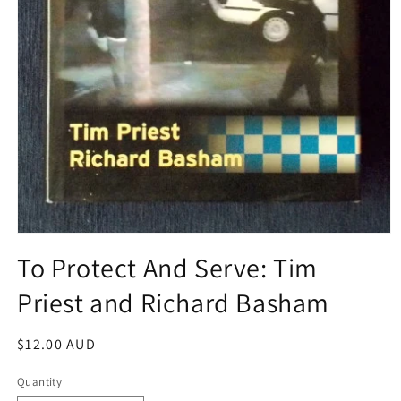
Open
media
To Protect And Serve: Tim
1
in
Priest and Richard Basham
modal
Regular
$12.00 AUD
price
Quantity