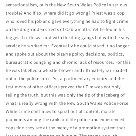
sensationalism, or is the New South Wales Police in serious
trouble? And if so, where did it go wrong? Priest was a cop
who loved his job and gave everything he had to fight crime
on the drug-ridden streets of Cabramatta. Yet he found his
biggest battle was not with the drug gangs but with the very
service he worked for. Eventually he could stand it no longer
and spoke out about the bizarre policy decisions, politics,
bureaucratic bungling and chronic lack of resources. For this
he was labelled a whistle-blower and ultimately railroaded
out of the police force. Yet a parlimentary enquiry and the
testimony of other officers proved that Tim was not only
telling the truth, but this was only the tip of the iceberg of
what is really wrong with the New South Wales Police Force.
While crime continues to spiral out of control, morale
plummets among the rank and file police and experienced
cops find they are at the mercy of a promotion system that
leaves them nowhere to go but out. Tim teams up with