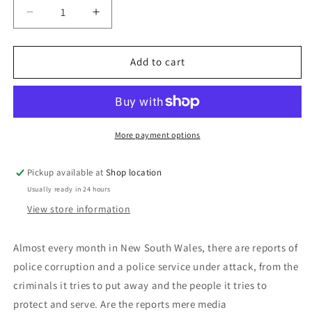
Decrease
Increase
quantity
quantity
for
for
To
To
Add to cart
Protect
Protect
And
And
Serve:
Serve:
Tim
Tim
Priest
Priest
More payment options
and
and
Richard
Richard
Pickup available at
Shop location
Basham
Basham
Usually ready in 24 hours
View store information
Almost every month in New South Wales, there are reports of
police corruption and a police service under attack, from the
criminals it tries to put away and the people it tries to
protect and serve. Are the reports mere media