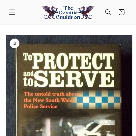
Skip to
content
Cart
Skip to
product
information