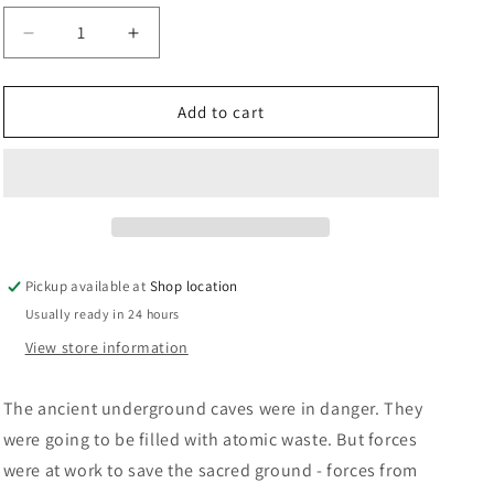
n
Decrease
Increase
quantity
quantity
for
for
Raven:
Raven:
Add to cart
Jeremy
Jeremy
Burnham
Burnham
and
and
Trevor
Trevor
Ray
Ray
Pickup available at
Shop location
Usually ready in 24 hours
View store information
The ancient underground caves were in danger. They
were going to be filled with atomic waste. But forces
were at work to save the sacred ground - forces from