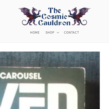
HOME
SHOP
CONTACT