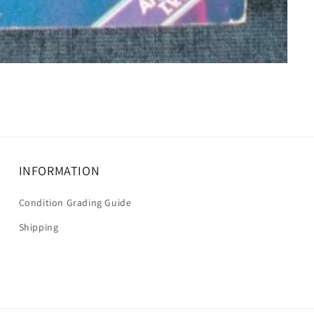
INFORMATION
Condition Grading Guide
Shipping