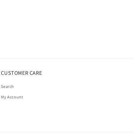
CUSTOMER CARE
Search
My Account