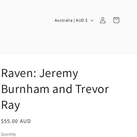
Log
C
Cart
Australia | AUD $
in
o
u
n
t
r
Raven: Jeremy
y
/
Burnham and Trevor
r
Ray
e
g
Regular
$55.00 AUD
i
price
o
Quantity