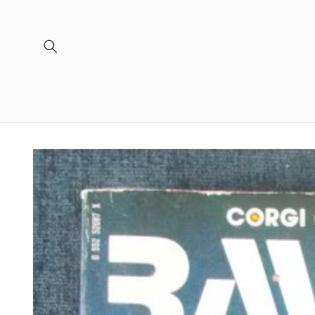
Skip to
content
Skip to
product
information