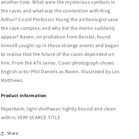
another time. What were the mysterious symbols in
the caves and what was the connection with King
Arthur? Could Professor Young the archeologist save
the cave complex, and why did the merlin suddenly
appear? Raven, on probation from Borstal, found
himself caught up in these strange events and began
to realise that the future of the caves depended on
him. From the ATV series. Cover photograph shows
English actor Phil Daniels as Raven. Illustrated by Les
Matthews.
Product Information
Paperback; light shelfwear; tightly bound and clean
within; VERY SCARCE TITLE
Share