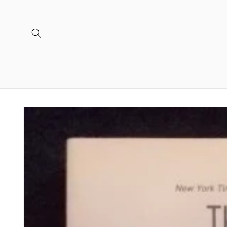
Skip to
content
Skip to
product
information