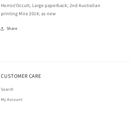
Horror/Occult, Large paperback; 2nd Australian
printing Mira 2014; as new
Share
CUSTOMER CARE
Search
My Account