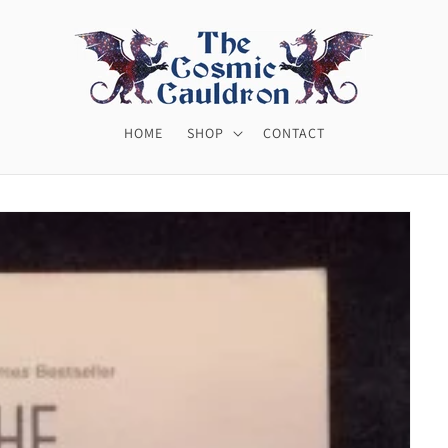
HOME
SHOP
CONTACT