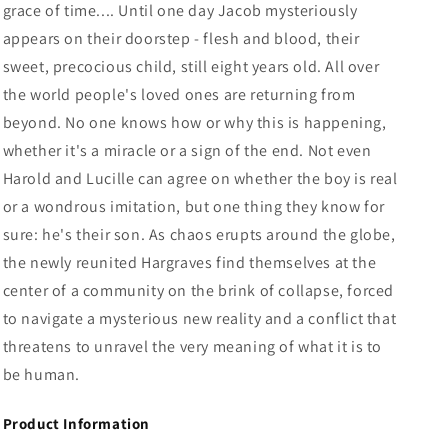
grace of time.... Until one day Jacob mysteriously
appears on their doorstep - flesh and blood, their
sweet, precocious child, still eight years old. All over
the world people's loved ones are returning from
beyond. No one knows how or why this is happening,
whether it's a miracle or a sign of the end. Not even
Harold and Lucille can agree on whether the boy is real
or a wondrous imitation, but one thing they know for
sure: he's their son. As chaos erupts around the globe,
the newly reunited Hargraves find themselves at the
center of a community on the brink of collapse, forced
to navigate a mysterious new reality and a conflict that
threatens to unravel the very meaning of what it is to
be human.
Product Information