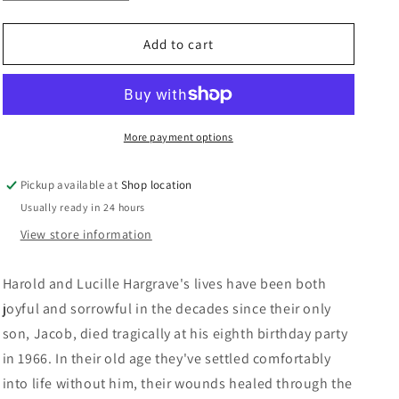
quantity
quantity
n
for
for
The
The
Add to cart
Returned:
Returned:
Jason
Jason
Mott
Mott
More payment options
Pickup available at
Shop location
Usually ready in 24 hours
View store information
Harold and Lucille Hargrave's lives have been both
joyful and sorrowful in the decades since their only
son, Jacob, died tragically at his eighth birthday party
in 1966. In their old age they've settled comfortably
into life without him, their wounds healed through the