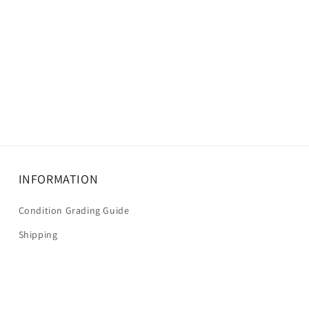
INFORMATION
Condition Grading Guide
Shipping