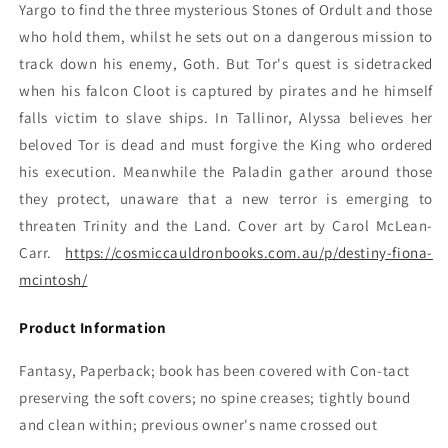
Yargo to find the three mysterious Stones of Ordult and those
who hold them, whilst he sets out on a dangerous mission to
track down his enemy, Goth. But Tor's quest is sidetracked
when his falcon Cloot is captured by pirates and he himself
falls victim to slave ships. In Tallinor, Alyssa believes her
beloved Tor is dead and must forgive the King who ordered
his execution. Meanwhile the Paladin gather around those
they protect, unaware that a new terror is emerging to
threaten Trinity and the Land. Cover art by Carol McLean-
Carr.
https://cosmiccauldronbooks.com.au/p/destiny-fiona-
mcintosh/
Product Information
Fantasy, Paperback; book has been covered with Con-tact
preserving the soft covers; no spine creases; tightly bound
and clean within; previous owner's name crossed out