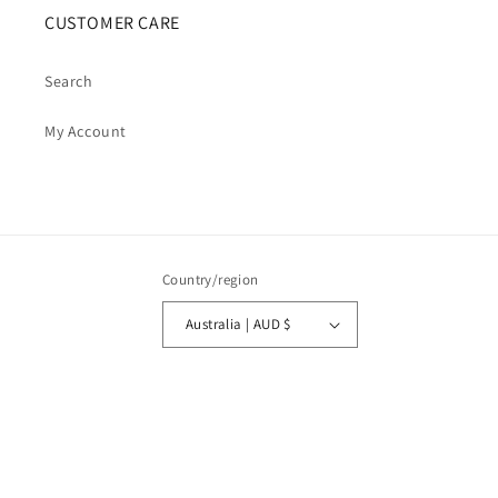
CUSTOMER CARE
Search
My Account
Country/region
Australia | AUD $
Payment
methods
© 2026,
Cosmic Cauldron Books
| Shopify Development by Webhance Digital