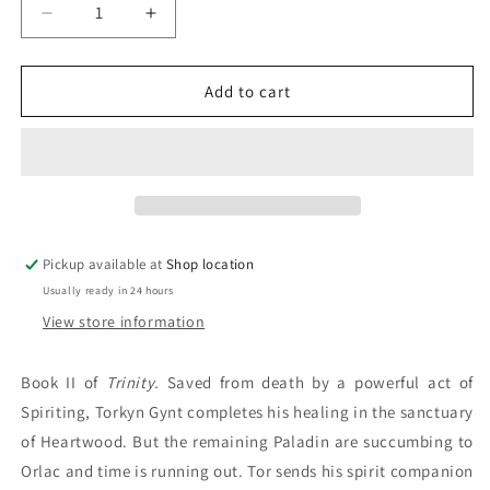
Decrease
Increase
quantity
quantity
for
for
Revenge:
Revenge:
Add to cart
Fiona
Fiona
McIntosh
McIntosh
Pickup available at
Shop location
Usually ready in 24 hours
View store information
Book II of
Trinity.
Saved from death by a powerful act of
Spiriting, Torkyn Gynt completes his healing in the sanctuary
of Heartwood. But the remaining Paladin are succumbing to
Orlac and time is running out. Tor sends his spirit companion