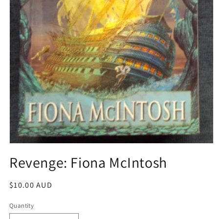
Open
media
Revenge: Fiona McIntosh
1
in
modal
Regular
$10.00 AUD
price
Quantity