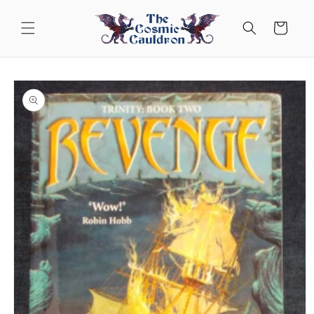
Skip to
content
Cart
Skip to
product
information