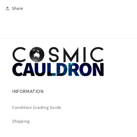
Share
INFORMATION
Condition Grading Guide
Shipping