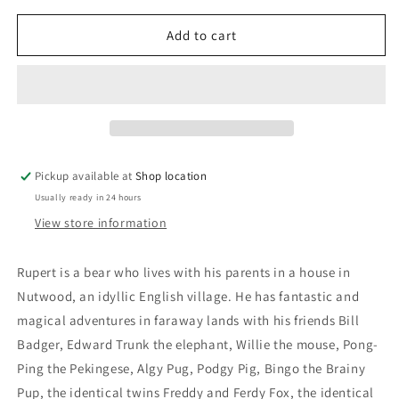
for
for
Rupert
Rupert
Add to cart
The
The
Bear
Bear
Annual
Annual
1972:
1972:
Daily
Daily
Express
Express
Pickup available at
Shop location
Usually ready in 24 hours
View store information
Rupert is a bear who lives with his parents in a house in
Nutwood, an idyllic English village. He has fantastic and
magical adventures in faraway lands with his friends Bill
Badger, Edward Trunk the elephant, Willie the mouse, Pong-
Ping the Pekingese, Algy Pug, Podgy Pig, Bingo the Brainy
Pup, the identical twins Freddy and Ferdy Fox, the identical