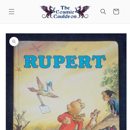
Skip to
content
Cart
Skip to
product
information