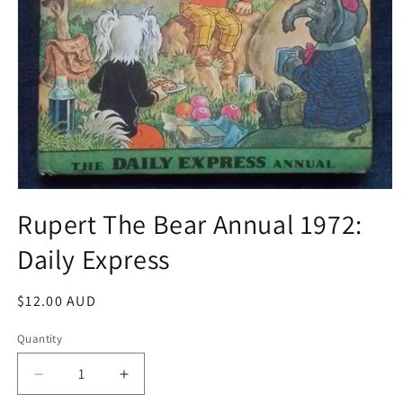
Open
media
Rupert The Bear Annual 1972:
1
in
Daily Express
modal
Regular
$12.00 AUD
price
Quantity
Decrease
Increase
quantity
quantity