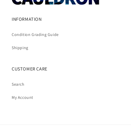
INFORMATION
Condition Grading Guide
Shipping
CUSTOMER CARE
Search
My Account