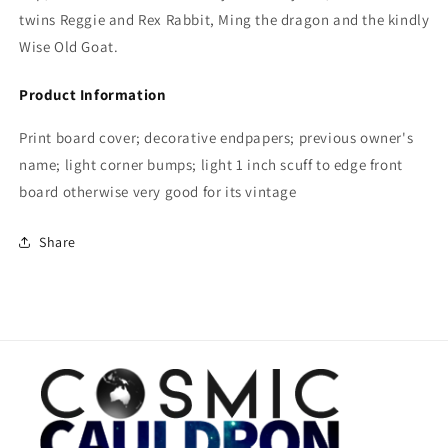
twins Reggie and Rex Rabbit, Ming the dragon and the kindly
Wise Old Goat.
Product Information
Print board cover; decorative endpapers; previous owner's
name; light corner bumps; light 1 inch scuff to edge front
board otherwise very good for its vintage
Share