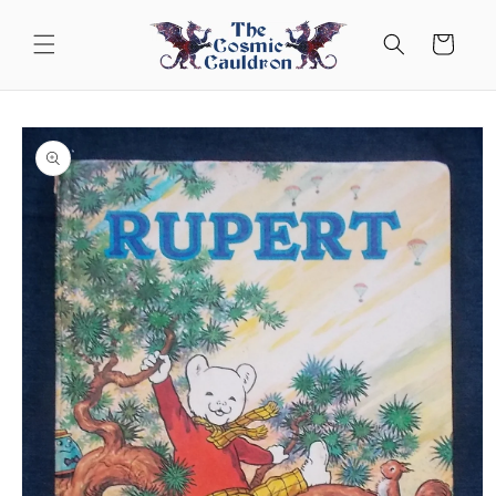
Skip to
content
Cart
Skip to
product
information