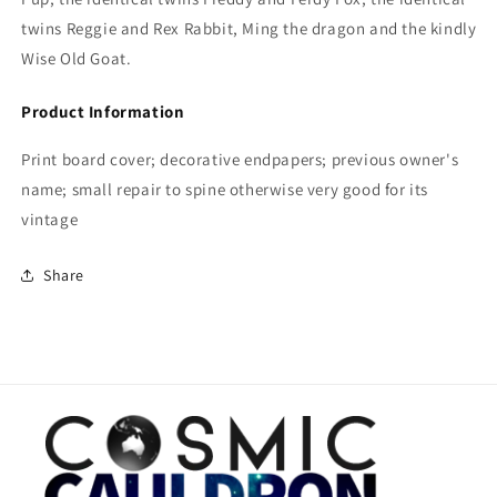
twins Reggie and Rex Rabbit, Ming the dragon and the kindly
Wise Old Goat.
Product Information
Print board cover; decorative endpapers; previous owner's
name; small repair to spine otherwise very good for its
vintage
Share