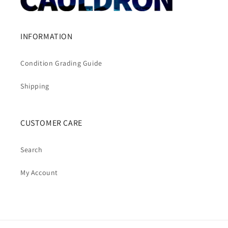
INFORMATION
Condition Grading Guide
Shipping
CUSTOMER CARE
Search
My Account