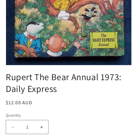
Open
media
Rupert The Bear Annual 1973:
1
in
Daily Express
modal
Regular
$12.00 AUD
price
Quantity
Decrease
Increase