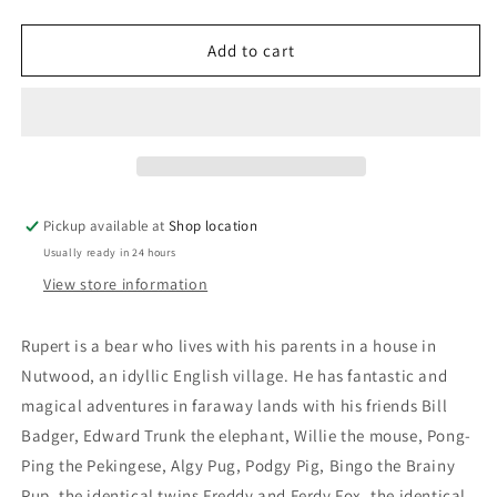
quantity
quantity
for
for
Rupert
Rupert
Add to cart
The
The
Bear
Bear
Annual
Annual
1973:
1973:
Daily
Daily
Express
Express
Pickup available at
Shop location
Usually ready in 24 hours
View store information
Rupert is a bear who lives with his parents in a house in
Nutwood, an idyllic English village. He has fantastic and
magical adventures in faraway lands with his friends Bill
Badger, Edward Trunk the elephant, Willie the mouse, Pong-
Ping the Pekingese, Algy Pug, Podgy Pig, Bingo the Brainy
Pup, the identical twins Freddy and Ferdy Fox, the identical