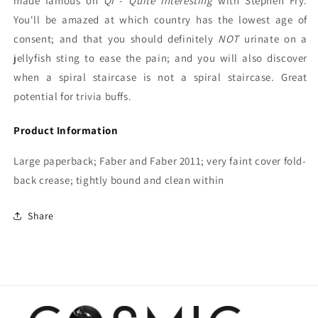
made famous on
QI
-
Quite Interesting
with Stephen Fry.
You'll be amazed at which country has the lowest age of
consent; and that you should definitely
NOT
urinate on a
jellyfish sting to ease the pain; and you will also discover
when a spiral staircase is not a spiral staircase. Great
potential for trivia buffs.
Product Information
Large paperback; Faber and Faber 2011; very faint cover fold-
back crease; tightly bound and clean within
Share