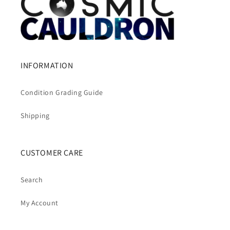
INFORMATION
Condition Grading Guide
Shipping
CUSTOMER CARE
Search
My Account