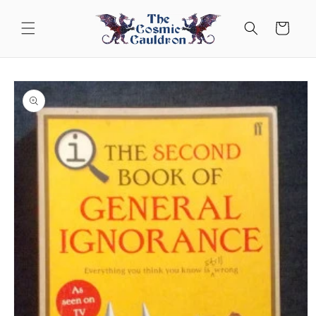
Skip to
content
Cart
Skip to
product
information