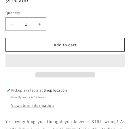
Regular
$9.00 AUD
price
Quantity
Decrease
Increase
quantity
quantity
for
for
The
The
Add to cart
Second
Second
Book
Book
Of
Of
General
General
Ignorance:
Ignorance:
John
John
LLoyd
LLoyd
Pickup available at
Shop location
and
and
Usually ready in 24 hours
John
John
Mitchinson
Mitchinson
View store information
Yes, everything you thought you knew is STILL wrong! As