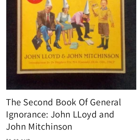
Open
media
The Second Book Of General
1
in
Ignorance: John LLoyd and
modal
John Mitchinson